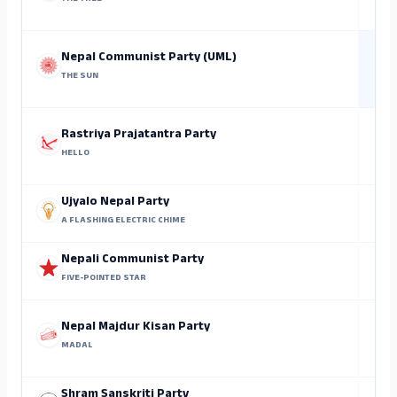
At
Nepal Communist Party (UML)
THE SUN
Kr
Rastriya Prajatantra Party
HELLO
Ujyalo Nepal Party
A FLASHING ELECTRIC CHIME
Nepali Communist Party
FIVE-POINTED STAR
Nepal Majdur Kisan Party
MADAL
Shram Sanskriti Party