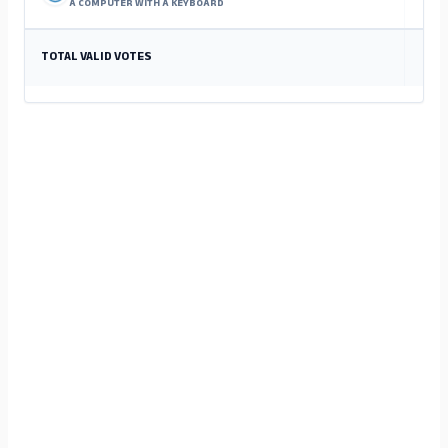
A COMPUTER WITH A KEYBOARD
TOTAL VALID VOTES