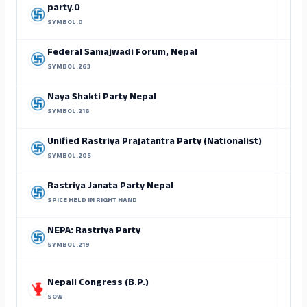
party.0
SYMBOL.0
Federal Samajwadi Forum, Nepal
SYMBOL.263
Sh
Naya Shakti Party Nepal
SYMBOL.218
Unified Rastriya Prajatantra Party (Nationalist)
SYMBOL.205
Rastriya Janata Party Nepal
SPICE HELD IN RIGHT HAND
NEPA: Rastriya Party
SYMBOL.219
Nepali Congress (B.P.)
SOW