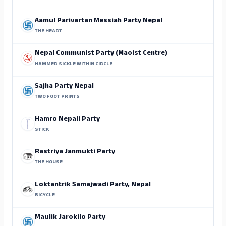
Aamul Parivartan Messiah Party Nepal
THE HEART
Nepal Communist Party (Maoist Centre)
HAMMER SICKLE WITHIN CIRCLE
Sajha Party Nepal
TWO FOOT PRINTS
Hamro Nepali Party
STICK
Rastriya Janmukti Party
THE HOUSE
Loktantrik Samajwadi Party, Nepal
BICYCLE
Maulik Jarokilo Party