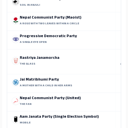
SOIL IN ANJULI
Nepal Communist Party (Maoist)
A ROSE WITH TWO LEAVES WITHIN A CIRCLE
Progressive Democratic Party
A SINGLE EYE OPEN
Rastriya Janamorcha
THE GLASS
Lal B
Jai Matribhumi Party
A MOTHER WITH A CHILD IN HER ARMS
Nepal Communist Party (United)
THE FAN
Aam Janata Party (Single Election Symbol)
MOBILE