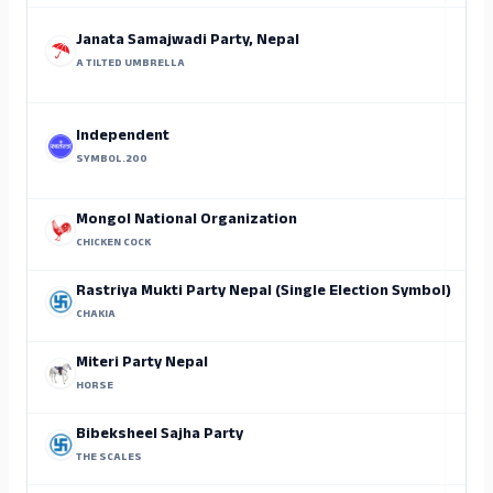
Janata Samajwadi Party, Nepal
A TILTED UMBRELLA
Independent
SYMBOL.200
Mongol National Organization
CHICKEN COCK
Rastriya Mukti Party Nepal (Single Election Symbol)
CHAKIA
Miteri Party Nepal
HORSE
Bibeksheel Sajha Party
THE SCALES