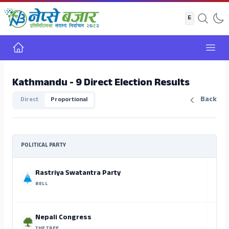
Home
Open
Kathmandu - 9 Direct Election Results
Back
Direct
Proportional
POLITICAL PARTY
Rastriya Swatantra Party
BELL
Nepali Congress
THE TREE