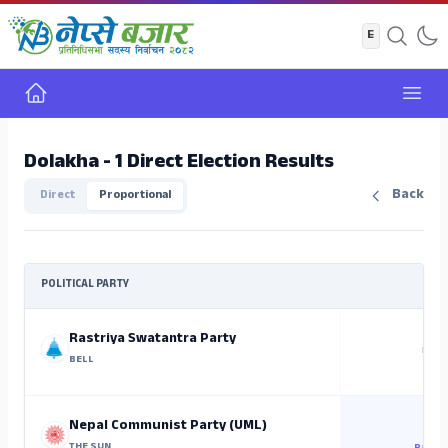
Home
Open
Dolakha - 1 Direct Election Results
Back
Direct
Proportional
POLITICAL PARTY
Rastriya Swatantra Party
NO C
BELL
5
Nepal Communist Party (UML)
THE SUN