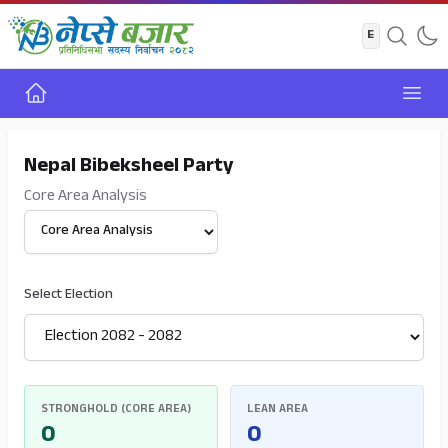
Home
Open
Nepal Bibeksheel Party
Core Area Analysis
Select View
Select Election
STRONGHOLD (CORE AREA)
LEAN AREA
0
0