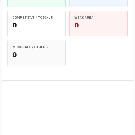
COMPETITIVE / TOSS-UP
WEAK AREA
0
0
MODERATE / OTHERS
0