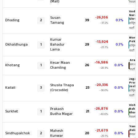
(Mall)
नेपाली का
Vodh
Nara
-26,106
Susan
Shres
Dhading
2
39
0.1%
Tamang
-37.2%
राष्ट्रिय स
पार्टी
World
Kumar
-13,924
Pokh
Okhaldhunga
1
Bahadur
29
0.1%
राष्ट्रिय स
-25.1%
Lama
पार्टी
Aren 
-16,586
Kesar Maan
Khotang
1
26
0.0%
श्रम संस
Chamling
-28.3%
पार्टी
Jagat
Pras
-20,336
Shusila Thapa
Joshi
Kailali
3
23
0.0%
(Crocodile)
-36.0%
राष्ट्रिय स
पार्टी
Vishn
-26,876
Prakash
Baha
Surkhet
1
21
0.0%
Khad
Budha Magar
-40.6%
नेपाली का
Yuvra
-21,679
Dulal
Mahesh
Sindhupalchok
2
20
0.0%
नेपाली
Kunwar
-29.1%