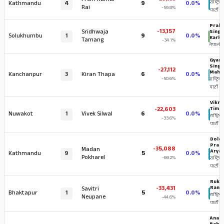
Prem Kumar
Kathmandu
4
9
0.0%
राष्ट्रिय 
Rai
-59.8%
पार्टी
Prak
-13,157
Sridhwaja
Sing
Solukhumbu
1
9
0.0%
Karki
Tamang
-34.1%
नेपाली का
Gyan
Singh
-27,112
Maha
Kanchanpur
3
Kiran Thapa
6
0.0%
-50.6%
राष्ट्रिय स
पार्टी
Vikr
-22,603
Timil
Nuwakot
1
Vivek Silwal
6
0.0%
राष्ट्रिय स
-33.6%
पार्टी
Dole
Pras
-35,088
Madan
Aryal
Kathmandu
9
5
0.0%
Pokharel
-69.2%
राष्ट्रिय स
पार्टी
Ruke
-33,431
Ranji
Savitri
Bhaktapur
1
5
0.0%
राष्ट्रिय 
Neupane
-44.6%
पार्टी
Anan