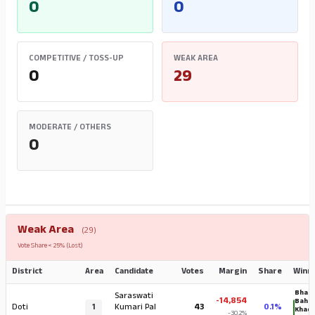
0
0
COMPETITIVE / TOSS-UP
WEAK AREA
0
29
MODERATE / OTHERS
0
Weak Area
(29)
Vote Share < 25% (Lost)
District
Area
Candidate
Votes
Margin
Share
Winn
Bhara
Saraswati
-14,854
Baha
Doti
1
Kumari Pal
43
0.1%
Khad
-30.2%