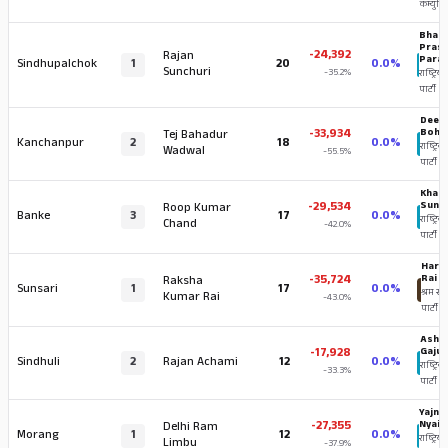
कम्युनिष्
Bhara
Pras
-24,392
Rajan
Paraj
Sindhupalchok
1
20
0.0%
Sunchuri
-35.2%
राष्ट्रिय स
पार्टी
Deepa
-33,934
Bohr
Tej Bahadur
Kanchanpur
2
18
0.0%
राष्ट्रिय स
Wadwal
-55.5%
पार्टी
Khag
-29,534
Suna
Roop Kumar
Banke
3
17
0.0%
राष्ट्रिय स
Chand
-42.0%
पार्टी
Hark 
-35,724
Rai
Raksha
Sunsari
1
17
0.0%
श्रम संस
Kumar Rai
-43.0%
पार्टी
Ashi
-17,928
Gajur
Sindhuli
2
Rajan Achami
12
0.0%
राष्ट्रिय स
-33.3%
पार्टी
Yajna
-27,355
Nyai
Delhi Ram
Morang
1
12
0.0%
राष्ट्रिय स
Limbu
-37.9%