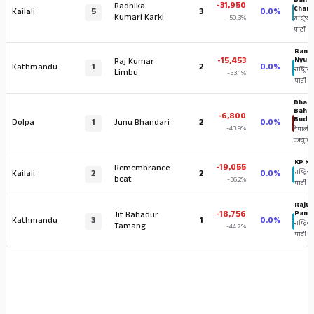
Baha
-31,950
Radhika
Chan
Kailali
5
3
0.0%
Kumari Karki
-50.3%
राष्ट्रिय स
पार्टी
Ranj
-15,453
Nyup
Raj Kumar
Kathmandu
1
2
0.0%
राष्ट्रिय स
Limbu
-53.1%
पार्टी
Dhan
Baha
-6,800
Budh
Dolpa
1
Junu Bhandari
2
0.0%
-43.9%
नेपाली
कम्युनिष्
KP Kh
-19,055
Remembrance
Kailali
2
2
0.0%
राष्ट्रिय 
beat
-36.2%
पार्टी
Raju 
-18,756
Pand
Jit Bahadur
Kathmandu
3
1
0.0%
राष्ट्रिय स
Tamang
-44.7%
पार्टी