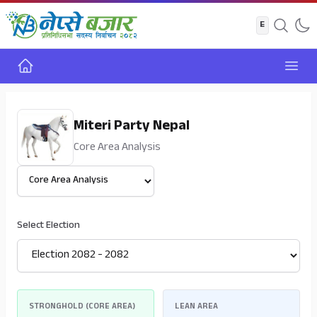
Home
Open
Miteri Party Nepal
Core Area Analysis
Select View
Select Election
STRONGHOLD (CORE AREA)
LEAN AREA