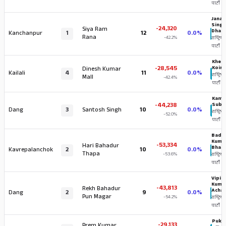
पार्टी
Janak
Sing
-24,320
Siya Ram
Dham
Kanchanpur
1
12
0.0%
Rana
-42.2%
राष्ट्रिय स
पार्टी
Khem 
-28,545
Koira
Dinesh Kumar
Kailali
4
11
0.0%
राष्ट्रिय स
Mall
-42.4%
पार्टी
Kama
-44,238
Sube
Dang
3
Santosh Singh
10
0.0%
राष्ट्रिय 
-52.0%
पार्टी
Bada
Kuma
-53,334
Hari Bahadur
Bhand
Kavrepalanchok
2
10
0.0%
Thapa
-53.6%
राष्ट्रिय स
पार्टी
Vipin
Kuma
-43,813
Rekh Bahadur
Achar
Dang
2
9
0.0%
Pun Magar
-54.2%
राष्ट्रिय स
पार्टी
Puka
-29,133