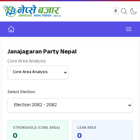
Home
Open
Janajagaran Party Nepal
Core Area Analysis
Select View
Select Election
STRONGHOLD (CORE AREA)
LEAN AREA
0
0