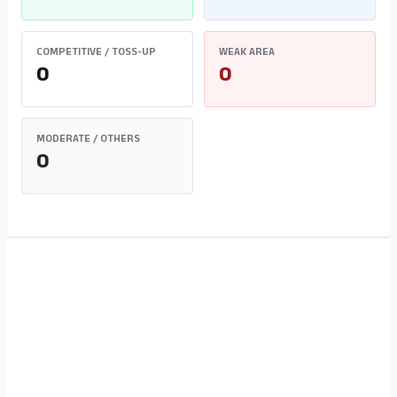
COMPETITIVE / TOSS-UP
WEAK AREA
0
0
MODERATE / OTHERS
0