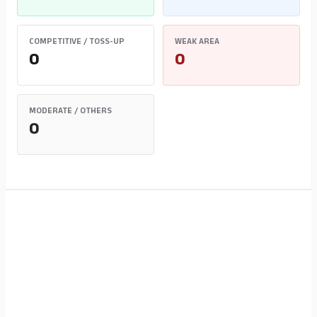
COMPETITIVE / TOSS-UP
WEAK AREA
0
0
MODERATE / OTHERS
0