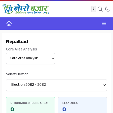
Home
Open
Nepalbad
Core Area Analysis
Select View
Select Election
STRONGHOLD (CORE AREA)
LEAN AREA
0
0