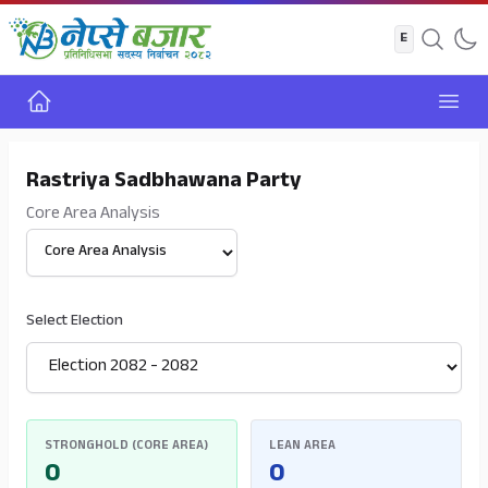
Home
Open
Rastriya Sadbhawana Party
Core Area Analysis
Select View
Select Election
STRONGHOLD (CORE AREA)
LEAN AREA
0
0