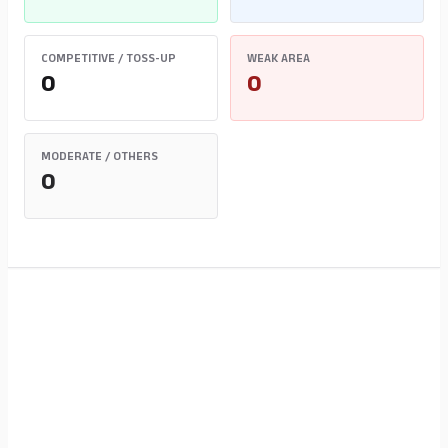
COMPETITIVE / TOSS-UP
WEAK AREA
0
0
MODERATE / OTHERS
0