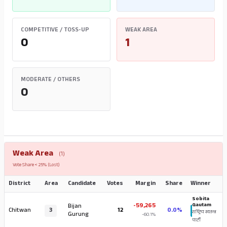
COMPETITIVE / TOSS-UP
WEAK AREA
0
1
MODERATE / OTHERS
0
Weak Area
(1)
Vote Share < 25% (Lost)
District
Area
Candidate
Votes
Margin
Share
Winner
Sobita
-59,265
Gautam
Bijan
Chitwan
3
12
0.0%
राष्ट्रिय स्वतन्त्र
Gurung
-60.1%
पार्टी