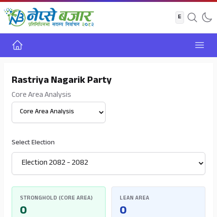
Home
Open
Rastriya Nagarik Party
Core Area Analysis
Select View
Select Election
STRONGHOLD (CORE AREA)
LEAN AREA
0
0