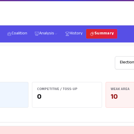
Coalition
Analysis
History
Summary
COMPETITIVE / TOSS-UP
WEAK AREA
0
10