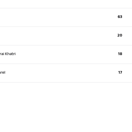
63
20
ai Khatri
18
rel
17