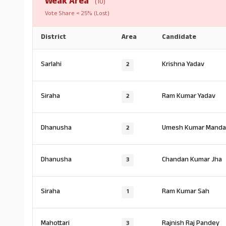
Weak Area
(10)
Vote Share < 25% (Lost)
District
Area
Candidate
Sarlahi
Krishna Yadav
2
Siraha
Ram Kumar Yadav
2
Dhanusha
Umesh Kumar Manda
2
Dhanusha
Chandan Kumar Jha
3
Siraha
Ram Kumar Sah
1
Mahottari
Rajnish Raj Pandey
3