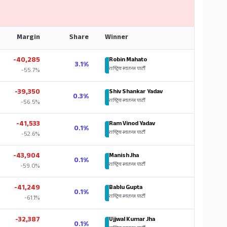
Margin
Share
Winner
-40,285
Robin Mahato
3.1%
राष्ट्रिय स्वतन्त्र पार्टी
-55.7%
-39,350
Shiv Shankar Yadav
0.3%
राष्ट्रिय स्वतन्त्र पार्टी
-56.5%
-41,533
Ram Vinod Yadav
0.1%
राष्ट्रिय स्वतन्त्र पार्टी
-52.6%
-43,904
Manish Jha
0.1%
राष्ट्रिय स्वतन्त्र पार्टी
-59.0%
-41,249
Bablu Gupta
0.1%
राष्ट्रिय स्वतन्त्र पार्टी
-61.1%
-32,387
Ujjwal Kumar Jha
0.1%