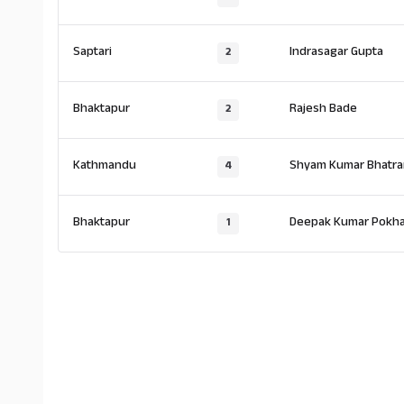
Saptari
Indrasagar Gupta
2
Bhaktapur
Rajesh Bade
2
Kathmandu
Shyam Kumar Bhatrar
4
Bhaktapur
Deepak Kumar Pokha
1