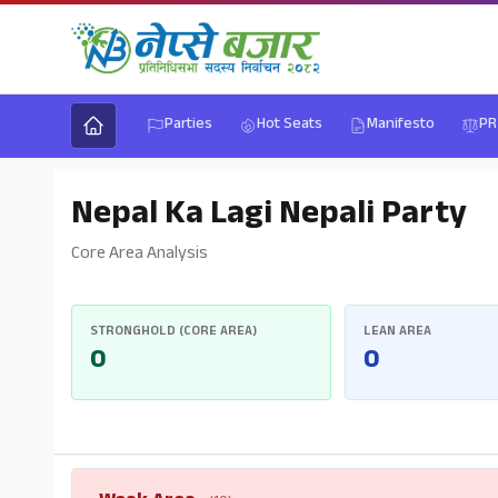
Parties
Hot Seats
Manifesto
PR
Nepal Ka Lagi Nepali Party
Core Area Analysis
STRONGHOLD (CORE AREA)
LEAN AREA
0
0