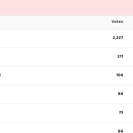
Votes
2,227
211
l
104
84
73
64