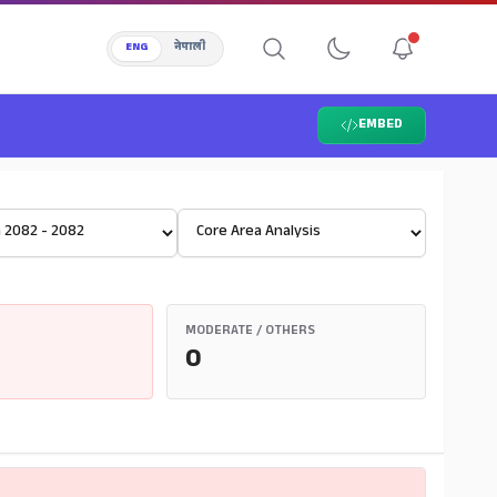
ENG
नेपाली
EMBED
Select View
MODERATE / OTHERS
0