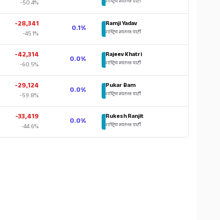
राष्ट्रिय स्वतन्त्र पार्टी
-50.4%
-28,341
Ramji Yadav
0.1%
राष्ट्रिय स्वतन्त्र पार्टी
-45.1%
-42,314
Rajeev Khatri
0.0%
राष्ट्रिय स्वतन्त्र पार्टी
-60.5%
-29,124
Pukar Bam
0.0%
राष्ट्रिय स्वतन्त्र पार्टी
-59.8%
-33,419
Rukesh Ranjit
0.0%
राष्ट्रिय स्वतन्त्र पार्टी
-44.6%