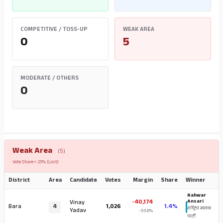
COMPETITIVE / TOSS-UP
WEAK AREA
0
5
MODERATE / OTHERS
0
Weak Area
(5)
Vote Share < 25% (Lost)
District
Area
Candidate
Votes
Margin
Share
Winner
Rahwar
-40,174
Ansari
Vinay
Bara
4
1,026
1.4%
राष्ट्रिय स्वतन्त्र
Yadav
-53.8%
पार्टी