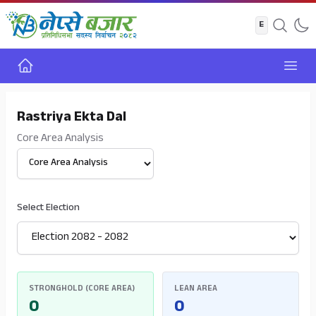
Home
Open
Rastriya Ekta Dal
Core Area Analysis
Select View
Select Election
STRONGHOLD (CORE AREA)
LEAN AREA
0
0