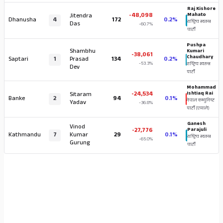
Raj Kishore
-48,098
Mahato
Jitendra
Dhanusha
4
172
0.2%
राष्ट्रिय स्वतन्त्र
Das
-60.7%
पार्टी
Pushpa
Shambhu
Kumari
-38,061
Chaudhary
Saptari
1
Prasad
134
0.2%
-53.3%
राष्ट्रिय स्वतन्त्र
Dev
पार्टी
Mohammad
-24,534
Ishtiaq Rai
Sitaram
Banke
2
94
0.1%
नेपाल कम्युनिष्ट
Yadav
-36.8%
पार्टी (एमाले)
Ganesh
Vinod
-27,776
Parajuli
Kathmandu
7
Kumar
29
0.1%
राष्ट्रिय स्वतन्त्र
-65.0%
Gurung
पार्टी