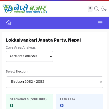
Home
Open
Lokkalyankari Janata Party, Nepal
Core Area Analysis
Select View
Select Election
STRONGHOLD (CORE AREA)
LEAN AREA
0
0