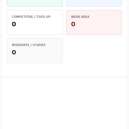
COMPETITIVE / TOSS-UP
WEAK AREA
0
0
MODERATE / OTHERS
0