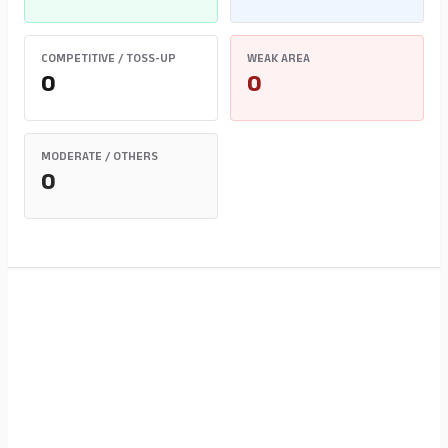
COMPETITIVE / TOSS-UP
WEAK AREA
0
0
MODERATE / OTHERS
0