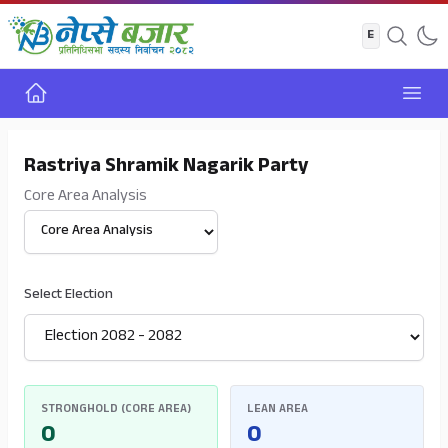
Home
Open
Rastriya Shramik Nagarik Party
Core Area Analysis
Select View
Select Election
STRONGHOLD (CORE AREA)
LEAN AREA
0
0