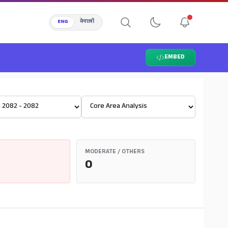
ENG
नेपाली
EMBED
Select View
MODERATE / OTHERS
0