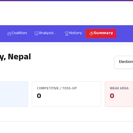
Coalition
Analysis
History
Summary
y, Nepal
COMPETITIVE / TOSS-UP
WEAK AREA
0
0