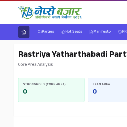
Parties
Hot Seats
Manifesto
PR
Rastriya Yatharthabadi Part
Core Area Analysis
STRONGHOLD (CORE AREA)
LEAN AREA
0
0