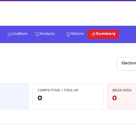
Coalition
Analysis
History
Summary
COMPETITIVE / TOSS-UP
WEAK AREA
0
0