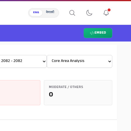
ENG
नेपाली
EMBED
Select View
MODERATE / OTHERS
0