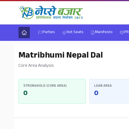
Parties
Hot Seats
Manifesto
PR
Matribhumi Nepal Dal
Core Area Analysis
STRONGHOLD (CORE AREA)
LEAN AREA
0
0