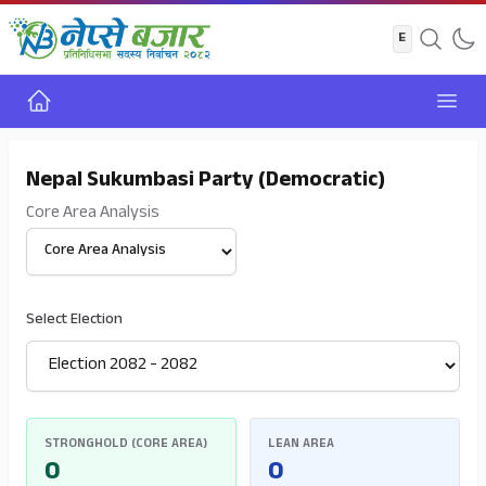
Home
Open
Nepal Sukumbasi Party (Democratic)
Core Area Analysis
Select View
Select Election
STRONGHOLD (CORE AREA)
LEAN AREA
0
0