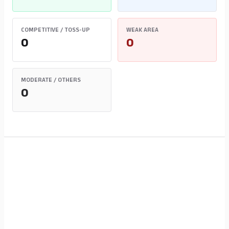
COMPETITIVE / TOSS-UP
WEAK AREA
0
0
MODERATE / OTHERS
0