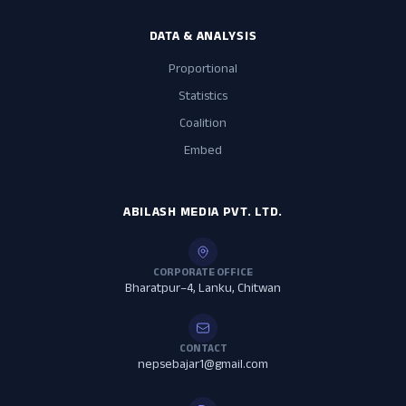
DATA & ANALYSIS
Proportional
Statistics
Coalition
Embed
ABILASH MEDIA PVT. LTD.
CORPORATE OFFICE
Bharatpur–4, Lanku, Chitwan
CONTACT
nepsebajar1@gmail.com