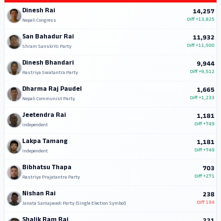
Dinesh Rai
14,257
Diff
+13,825
Nepali Congress
San Bahadur Rai
11,932
Diff
+11,500
Shram Sanskriti Party
Dinesh Bhandari
9,944
Diff
+9,512
Rastriya Swatantra Party
Dharma Raj Paudel
1,665
Diff
+1,233
Nepali Communist Party
Jeetendra Rai
1,181
Diff
+749
Independent
Lakpa Tamang
1,181
Diff
+749
Independent
Bibhatsu Thapa
703
Diff
+271
Rastriya Prajatantra Party
Nishan Rai
238
Diff
194
Janata Samajwadi Party (Single Election Symbol)
Shalik Ram Rai