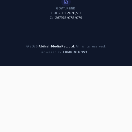
GOVT. REGD.
DOI:
2831-2078/79
Co:
267198/078/079
© 2026
Abilash Media Pvt. Ltd.
All rights reserved.
LUMBINI HOST
POWERED BY