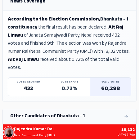
News Coverage
According to the Election Commission,
Dhankuta - 1
constituency
the final result has been declared.
Ait Raj
Limwu
of Janata Samajwadi Party, Nepal received 432
votes and finished 9th. The election was won by Rajendra
Kumar Rai (Nepal Communist Party (UML)) with 18,132 votes.
Ait Raj Limwu
received about 0.72% of the total valid
votes.
VOTES SECURED
VOTE SHARE
VALID VOTES
432
0.72%
60,298
Other Candidates of Dhankuta - 1
Rajendra Kumar Rai
18,132
Diff
+17,700
Nepal Communist Party (UML)