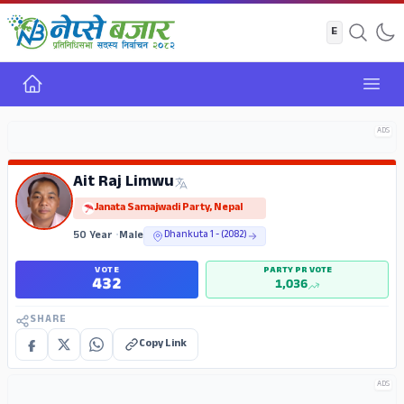
Home
Open
ADS
Ait Raj Limwu
Janata Samajwadi Party, Nepal
50 Year
•
Male
Dhankuta 1 - (2082)
VOTE
PARTY PR VOTE
432
1,036
SHARE
Copy Link
ADS