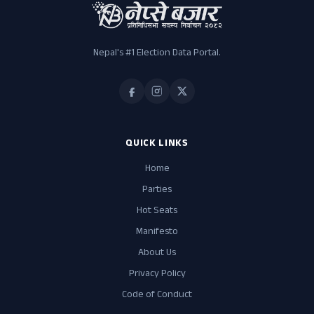
Nepal's #1 Election Data Portal.
QUICK LINKS
Home
Parties
Hot Seats
Manifesto
About Us
Privacy Policy
Code of Conduct