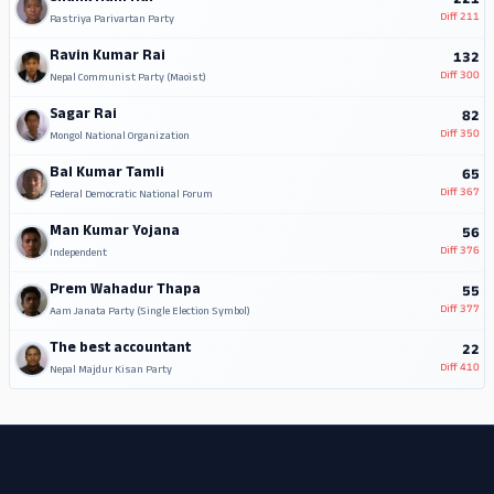
221
Diff
211
Rastriya Parivartan Party
Ravin Kumar Rai
132
Diff
300
Nepal Communist Party (Maoist)
Sagar Rai
82
Diff
350
Mongol National Organization
Bal Kumar Tamli
65
Diff
367
Federal Democratic National Forum
Man Kumar Yojana
56
Diff
376
Independent
Prem Wahadur Thapa
55
Diff
377
Aam Janata Party (Single Election Symbol)
The best accountant
22
Diff
410
Nepal Majdur Kisan Party