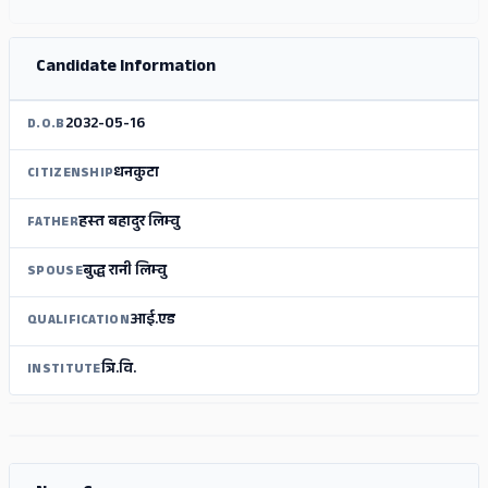
Candidate Information
2032-05-16
D.O.B
धनकुटा
CITIZENSHIP
हस्‍त बहादुर लिम्‍वु
FATHER
बुद्ध रानी लिम्‍वु
SPOUSE
आई.एड
QUALIFICATION
त्रि.वि.
INSTITUTE
ADS
ADS