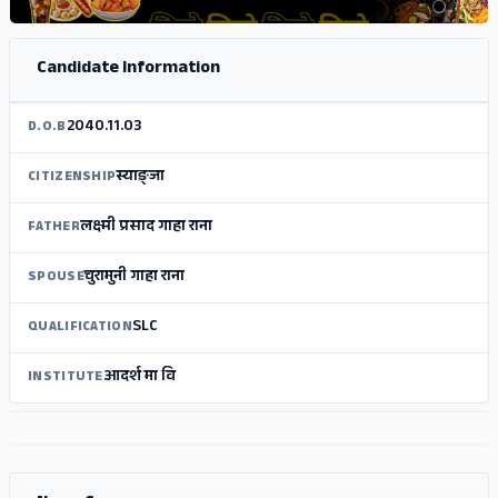
Candidate Information
2040.11.03
D.O.B
स्याङ्जा
CITIZENSHIP
लक्ष्मी प्रसाद गाहा राना
FATHER
चुरामुनी गाहा राना
SPOUSE
SLC
QUALIFICATION
आदर्श मा वि
INSTITUTE
ADS
ADS