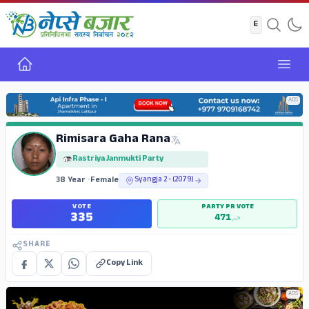
Home
Open
ADS
Rimisara Gaha Rana
Rastriya Janmukti Party
38 Year
•
Female
Syangja 2 - (2079)
VOTE
PARTY PR VOTE
335
471
SHARE
Copy Link
ADS