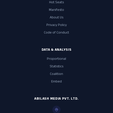
Hot Seats
Manifesto
About Us
Privacy Policy
Code of Conduct
DATA & ANALYSIS
Proportional
Statistics
Coalition
Embed
ABILASH MEDIA PVT. LTD.