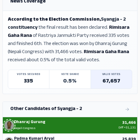
News Coverage
According to the Election Commission,
Syangja - 2
constituency
the final result has been declared.
Rimisara
Gaha Rana
of Rastriya Janmukti Party received 335 votes
and finished 6th. The election was won by Dhanraj Gurung
(Nepali Congress) with 31,466 votes.
Rimisara Gaha Rana
received about 0.5% of the total valid votes.
VOTES SECURED
VOTE SHARE
VALID VOTES
335
0.5%
67,657
Other Candidates of Syangja - 2
Dhanraj Gurung
31,466
Diff
+31,131
Nepali Congress
Padma Kumari Aryal
25,839