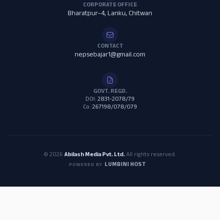
CORPORATE OFFICE
Bharatpur–4, Lanku, Chitwan
CONTACT
nepsebajar1@gmail.com
GOVT. REGD.
DOI:
2831-2078/79
Co:
267198/078/079
© 2026
Abilash Media Pvt. Ltd.
All rights reserved.
LUMBINI HOST
POWERED BY