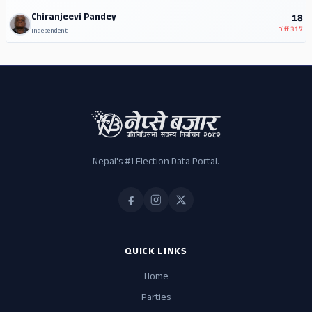
Chiranjeevi Pandey
18
Diff
317
Independent
Nepal's #1 Election Data Portal.
QUICK LINKS
Home
Parties