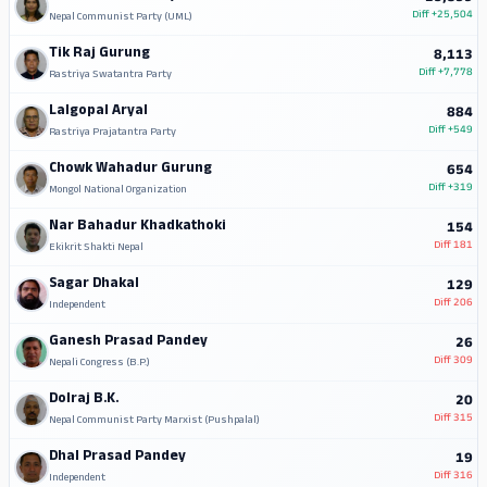
Diff
+25,504
Nepal Communist Party (UML)
Tik Raj Gurung
8,113
Diff
+7,778
Rastriya Swatantra Party
Lalgopal Aryal
884
Diff
+549
Rastriya Prajatantra Party
Chowk Wahadur Gurung
654
Diff
+319
Mongol National Organization
Nar Bahadur Khadkathoki
154
Diff
181
Ekikrit Shakti Nepal
Sagar Dhakal
129
Diff
206
Independent
Ganesh Prasad Pandey
26
Diff
309
Nepali Congress (B.P.)
Dolraj B.K.
20
Diff
315
Nepal Communist Party Marxist (Pushpalal)
Dhal Prasad Pandey
19
Diff
316
Independent