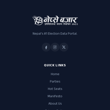
Nepal's #1 Election Data Portal.
QUICK LINKS
Home
Parties
Hot Seats
Manifesto
About Us