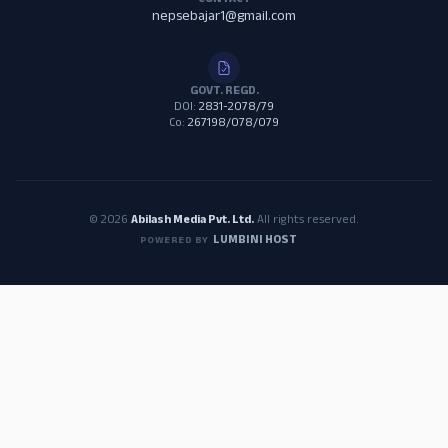
CONTACT
nepsebajar1@gmail.com
GOVT. REGD.
DOI:
2831-2078/79
Co:
267198/078/079
© 2026
Abilash Media Pvt. Ltd.
All rights reserved.
LUMBINI HOST
POWERED BY