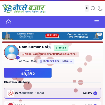
Home
Open
ADS
Ram Kumar Rai
Elected
Nepal Communist Party (Maoist Centre)
49 Year
•
Male
Khotang 1 (Kha) - (2074)
VOTE
18,372
Election History
2074
Khotang - 1 (Kha)
18,372