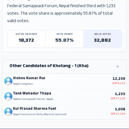
Federal Samajwadi Forum, Nepal finished third with 1,233
votes. The vote share is approximately 55.87% of total
valid votes.
VOTES SECURED
VOTE SHARE
VALID VOTES
18,372
55.87%
32,882
Other Candidates of Khotang - 1 (Kha)
Vishnu Kumar Rai
12,239
Diff
6,133
Nepali Congress
Tank Wahadur Thapa
1,233
Diff
17,139
Federal Samajwadi Forum, Nepal
Kul Prasad Sharma Fuel
1,038
Diff
17,334
Nepal Communist Party (Marxist Leninist)