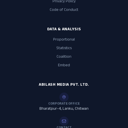
Privacy Policy
Code of Conduct
DATA & ANALYSIS
Proportional
Statistics
Coalition
Embed
ABILASH MEDIA PVT. LTD.
CORPORATE OFFICE
Bharatpur–4, Lanku, Chitwan