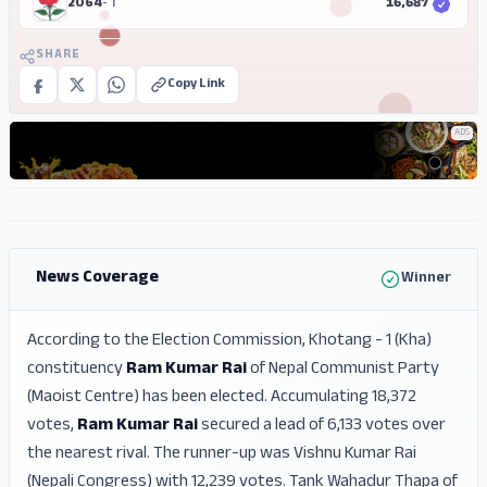
2064
- 1
16,687
SHARE
Copy Link
ADS
ADS
ADS
News Coverage
Winner
According to the Election Commission, Khotang - 1 (Kha)
constituency
Ram Kumar Rai
of Nepal Communist Party
(Maoist Centre) has been elected. Accumulating 18,372
votes,
Ram Kumar Rai
secured a lead of 6,133 votes over
the nearest rival. The runner-up was Vishnu Kumar Rai
(Nepali Congress) with 12,239 votes. Tank Wahadur Thapa of