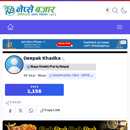
Home
Open
ADS
Deepak Khadka
Naya Shakti Party Nepal
39 Year
•
Male
Solukhumbu 1 (Ka) - (2074)
VOTE
1,156
SHARE
Copy Link
ADS