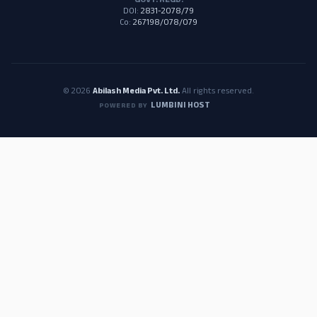
GOVT. REGD.
DOI:
2831-2078/79
Co:
267198/078/079
© 2026
Abilash Media Pvt. Ltd.
All rights reserved.
LUMBINI HOST
POWERED BY