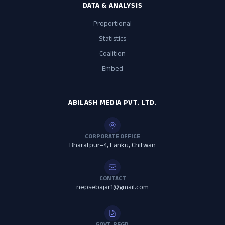
DATA & ANALYSIS
Proportional
Statistics
Coalition
Embed
ABILASH MEDIA PVT. LTD.
CORPORATE OFFICE
Bharatpur–4, Lanku, Chitwan
CONTACT
nepsebajar1@gmail.com