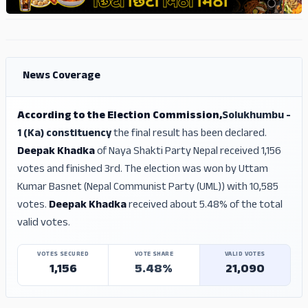
ADS
ADS
News Coverage
According to the Election Commission,
Solukhumbu -
1 (Ka) constituency
the final result has been declared.
Deepak Khadka
of Naya Shakti Party Nepal received 1,156
votes and finished 3rd. The election was won by Uttam
Kumar Basnet (Nepal Communist Party (UML)) with 10,585
votes.
Deepak Khadka
received about 5.48% of the total
valid votes.
VOTES SECURED
VOTE SHARE
VALID VOTES
1,156
5.48%
21,090