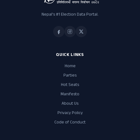
Nepal's #1 Election Data Portal.
QUICK LINKS
Home
Parties
Hot Seats
Manifesto
About Us
Privacy Policy
Code of Conduct