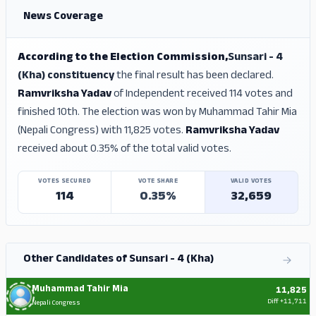
News Coverage
According to the Election Commission,
Sunsari - 4
(Kha) constituency
the final result has been declared.
Ramvriksha Yadav
of Independent received 114 votes and
finished 10th. The election was won by Muhammad Tahir Mia
(Nepali Congress) with 11,825 votes.
Ramvriksha Yadav
received about 0.35% of the total valid votes.
VOTES SECURED
VOTE SHARE
VALID VOTES
114
0.35%
32,659
Other Candidates of Sunsari - 4 (Kha)
Muhammad Tahir Mia
11,825
Diff
+11,711
Nepali Congress