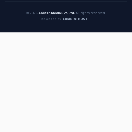
© 2026
Abilash Media Pvt. Ltd.
All rights reserved.
LUMBINI HOST
POWERED BY