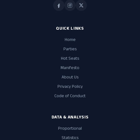
QUICK LINKS
Home
Parties
Hot Seats
Manifesto
About Us
Privacy Policy
Code of Conduct
DATA & ANALYSIS
Proportional
Statistics