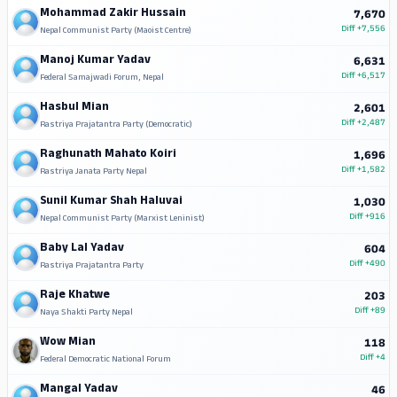
Mohammad Zakir Hussain
7,670
Diff
+7,556
Nepal Communist Party (Maoist Centre)
Manoj Kumar Yadav
6,631
Diff
+6,517
Federal Samajwadi Forum, Nepal
Hasbul Mian
2,601
Diff
+2,487
Rastriya Prajatantra Party (Democratic)
Raghunath Mahato Koiri
1,696
Diff
+1,582
Rastriya Janata Party Nepal
Sunil Kumar Shah Haluvai
1,030
Diff
+916
Nepal Communist Party (Marxist Leninist)
Baby Lal Yadav
604
Diff
+490
Rastriya Prajatantra Party
Raje Khatwe
203
Diff
+89
Naya Shakti Party Nepal
Wow Mian
118
Diff
+4
Federal Democratic National Forum
Mangal Yadav
46