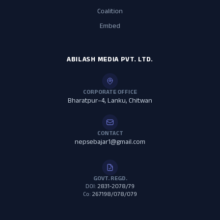
Coalition
Embed
ABILASH MEDIA PVT. LTD.
CORPORATE OFFICE
Bharatpur–4, Lanku, Chitwan
CONTACT
nepsebajar1@gmail.com
GOVT. REGD.
DOI:
2831-2078/79
Co:
267198/078/079