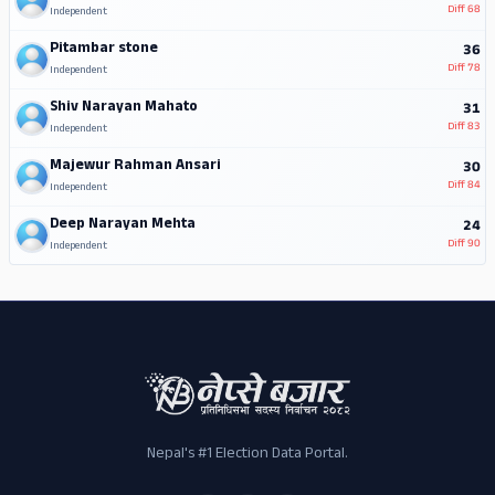
Diff
68
Independent
Pitambar stone
36
Diff
78
Independent
Shiv Narayan Mahato
31
Diff
83
Independent
Majewur Rahman Ansari
30
Diff
84
Independent
Deep Narayan Mehta
24
Diff
90
Independent
Nepal's #1 Election Data Portal.