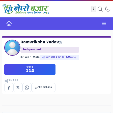
Home
Open
ADS
Ramvriksha Yadav
Independent
37 Year
•
Male
Sunsari 4 (Kha) - (2074)
VOTE
114
SHARE
Copy Link
ADS
ADS
ADS