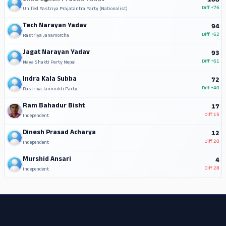
108
Diff
+76
Unified Rastriya Prajatantra Party (Nationalist)
Tech Narayan Yadav
94
Diff
+62
Rastriya Janamorcha
Jagat Narayan Yadav
93
Diff
+61
Naya Shakti Party Nepal
Indra Kala Subba
72
Diff
+40
Rastriya Janmukti Party
Ram Bahadur Bisht
17
Diff
15
Independent
Dinesh Prasad Acharya
12
Diff
20
Independent
Murshid Ansari
4
Diff
28
Independent