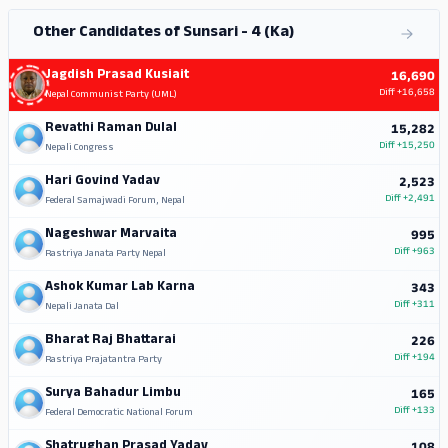
Other Candidates of Sunsari - 4 (Ka)
Jagdish Prasad Kusiait
16,690
Diff
+16,658
Nepal Communist Party (UML)
Revathi Raman Dulal
15,282
Diff
+15,250
Nepali Congress
Hari Govind Yadav
2,523
Diff
+2,491
Federal Samajwadi Forum, Nepal
Nageshwar Marvaita
995
Diff
+963
Rastriya Janata Party Nepal
Ashok Kumar Lab Karna
343
Diff
+311
Nepali Janata Dal
Bharat Raj Bhattarai
226
Diff
+194
Rastriya Prajatantra Party
Surya Bahadur Limbu
165
Diff
+133
Federal Democratic National Forum
Shatrughan Prasad Yadav