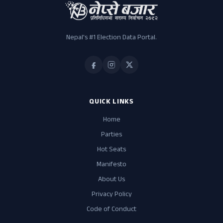
Nepal's #1 Election Data Portal.
QUICK LINKS
Home
Parties
Hot Seats
Manifesto
About Us
Privacy Policy
Code of Conduct