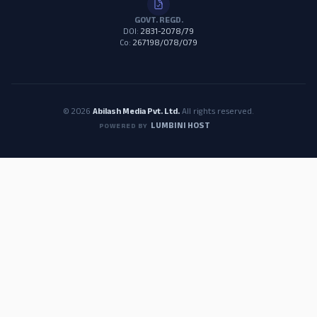
GOVT. REGD.
DOI:
2831-2078/79
Co:
267198/078/079
© 2026
Abilash Media Pvt. Ltd.
All rights reserved.
LUMBINI HOST
POWERED BY