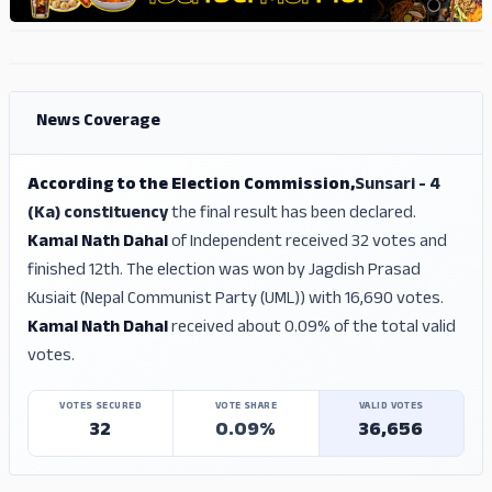
ADS
ADS
News Coverage
According to the Election Commission,
Sunsari - 4
(Ka) constituency
the final result has been declared.
Kamal Nath Dahal
of Independent received 32 votes and
finished 12th. The election was won by Jagdish Prasad
Kusiait (Nepal Communist Party (UML)) with 16,690 votes.
Kamal Nath Dahal
received about 0.09% of the total valid
votes.
VOTES SECURED
VOTE SHARE
VALID VOTES
32
0.09%
36,656