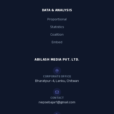
DATA & ANALYSIS
Proportional
Statistics
Coalition
Embed
ABILASH MEDIA PVT. LTD.
CORPORATE OFFICE
Bharatpur–4, Lanku, Chitwan
CONTACT
nepsebajar1@gmail.com