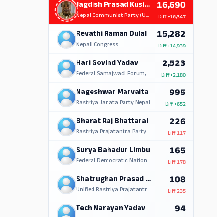
16,690
Jagdish Prasad Kusiait
Nepal Communist Party (UML)
Diff
+16,347
15,282
Revathi Raman Dulal
Nepali Congress
Diff
+14,939
2,523
Hari Govind Yadav
Federal Samajwadi Forum, Nepal
Diff
+2,180
995
Nageshwar Marvaita
Rastriya Janata Party Nepal
Diff
+652
226
Bharat Raj Bhattarai
Rastriya Prajatantra Party
Diff
117
165
Surya Bahadur Limbu
Federal Democratic National Forum
Diff
178
108
Shatrughan Prasad Yadav
Unified Rastriya Prajatantra Party (Nationalist)
Diff
235
94
Tech Narayan Yadav