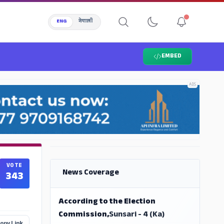
ENG
नेपाली
EMBED
ADS
ADS
VOTE
News Coverage
343
According to the Election
Commission,
Sunsari - 4 (Ka)