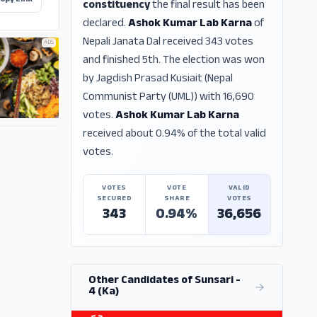
opy Link
constituency
the final result has been
declared.
Ashok Kumar Lab Karna
of
Nepali Janata Dal received 343 votes
ADS
and finished 5th. The election was won
by Jagdish Prasad Kusiait (Nepal
Communist Party (UML)) with 16,690
votes.
Ashok Kumar Lab Karna
received about 0.94% of the total valid
ADS
votes.
VOTES
VOTE
VALID
SECURED
SHARE
VOTES
343
0.94%
36,656
Other Candidates of Sunsari -
4 (Ka)