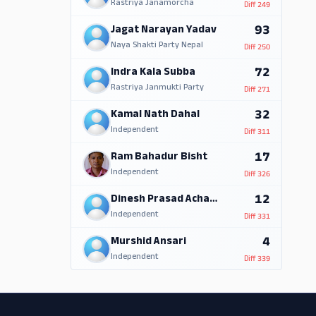
Rastriya Janamorcha
Diff
249
93
Jagat Narayan Yadav
Naya Shakti Party Nepal
Diff
250
72
Indra Kala Subba
Rastriya Janmukti Party
Diff
271
32
Kamal Nath Dahal
Independent
Diff
311
17
Ram Bahadur Bisht
Independent
Diff
326
12
Dinesh Prasad Acharya
Independent
Diff
331
4
Murshid Ansari
Independent
Diff
339