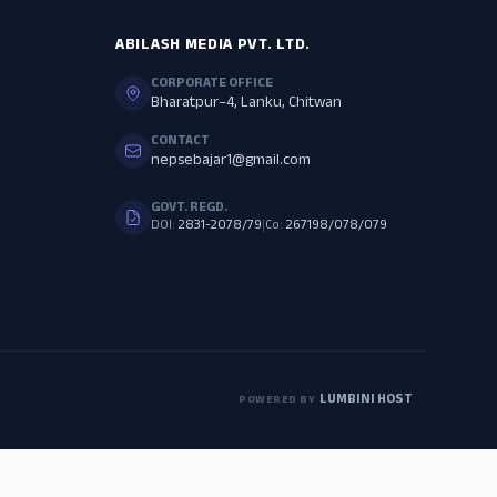
ABILASH MEDIA PVT. LTD.
CORPORATE OFFICE
Bharatpur–4, Lanku, Chitwan
CONTACT
nepsebajar1@gmail.com
GOVT. REGD.
DOI:
2831-2078/79
|
Co:
267198/078/079
LUMBINI HOST
POWERED BY