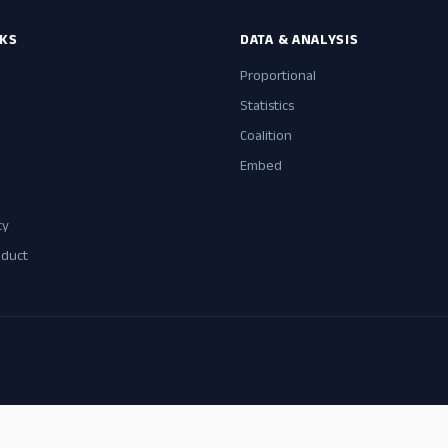
NKS
DATA & ANALYSIS
Proportional
Statistics
Coalition
Embed
cy
nduct