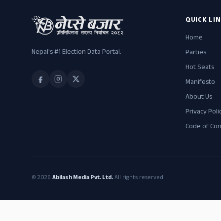
QUICK LI
Home
Nepal's #1 Election Data Portal.
Parties
Hot Seats
Manifesto
About Us
Privacy Poli
Code of Co
© 2026
Abilash Media Pvt. Ltd.
All rights reserved.