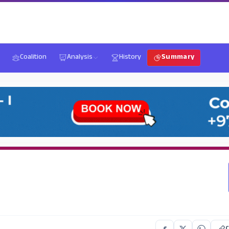
Coalition
Analysis
History
Summary