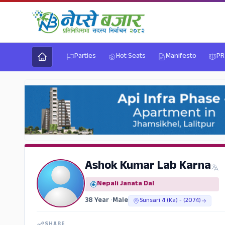
Parties
Hot Seats
Manifesto
PR
Ashok Kumar Lab Karna
Nepali Janata Dal
38 Year
•
Male
Sunsari 4 (Ka) - (2074)
SHARE