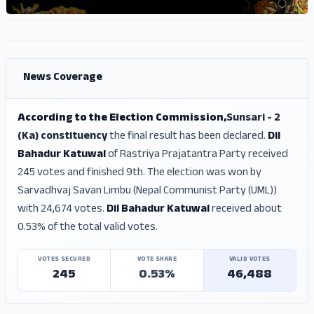
ADS
ADS
News Coverage
According to the Election Commission,
Sunsari - 2
(Ka) constituency
the final result has been declared.
Dil
Bahadur Katuwal
of Rastriya Prajatantra Party received
245 votes and finished 9th. The election was won by
Sarvadhvaj Savan Limbu (Nepal Communist Party (UML))
with 24,674 votes.
Dil Bahadur Katuwal
received about
0.53% of the total valid votes.
VOTES SECURED
VOTE SHARE
VALID VOTES
245
0.53%
46,488