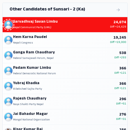
Other Candidates of Sunsari - 2 (Ka)
Sarvadhvaj Savan Limbu
24,674
Diff
+24,429
Nepal Communist Party (UML)
Hem Karna Paudel
19,245
Diff
+19,000
Nepali Congress
Ganga Ram Chaudhary
538
Diff
+293
Federal Samajwadi Forum, Nepal
Padam Kumar Limbu
366
Diff
+121
Federal Democratic National Forum
Yubraj Khadka
366
Diff
+121
Bibeksheel Sajha Party
Rajesh Chaudhary
296
Diff
+51
Naya Shakti Party Nepal
Jai Bahadur Magar
276
Diff
+31
Mongol National Organization
Kisor Kumar Rai