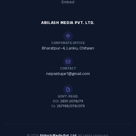
Embed
ABILASH MEDIA PVT. LTD.
CORPORATE OFFICE
Bharatpur–4, Lanku, Chitwan
CONTACT
nepsebajar1@gmail.com
GOVT. REGD.
DOI:
2831-2078/79
Co:
267198/078/079