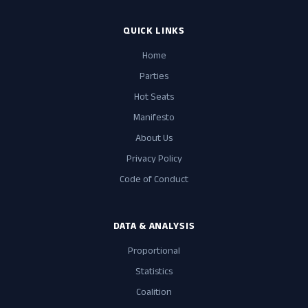
QUICK LINKS
Home
Parties
Hot Seats
Manifesto
About Us
Privacy Policy
Code of Conduct
DATA & ANALYSIS
Proportional
Statistics
Coalition