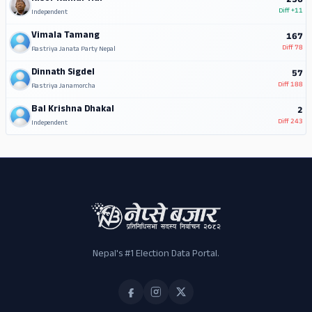
256
Diff
+11
Independent
Vimala Tamang
167
Diff
78
Rastriya Janata Party Nepal
Dinnath Sigdel
57
Diff
188
Rastriya Janamorcha
Bal Krishna Dhakal
2
Diff
243
Independent
Nepal's #1 Election Data Portal.