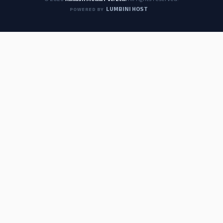
© 2026
Abilash Media Pvt. Ltd.
All rights reserved.
LUMBINI HOST
POWERED BY