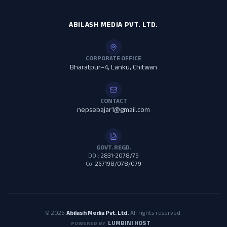
ABILASH MEDIA PVT. LTD.
CORPORATE OFFICE
Bharatpur–4, Lanku, Chitwan
CONTACT
nepsebajar1@gmail.com
GOVT. REGD.
DOI:
2831-2078/79
Co:
267198/078/079
© 2026
Abilash Media Pvt. Ltd.
All rights reserved.
LUMBINI HOST
POWERED BY