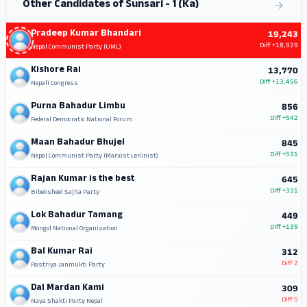
Other Candidates of Sunsari - 1 (Ka)
Pradeep Kumar Bhandari
19,243
Diff
+18,929
Nepal Communist Party (UML)
Kishore Rai
13,770
Diff
+13,456
Nepali Congress
Purna Bahadur Limbu
856
Diff
+542
Federal Democratic National Forum
Maan Bahadur Bhujel
845
Diff
+531
Nepal Communist Party (Marxist Leninist)
Rajan Kumar is the best
645
Diff
+331
Bibeksheel Sajha Party
Lok Bahadur Tamang
449
Diff
+135
Mongol National Organization
Bal Kumar Rai
312
Diff
2
Rastriya Janmukti Party
Dal Mardan Kami
309
Diff
5
Naya Shakti Party Nepal