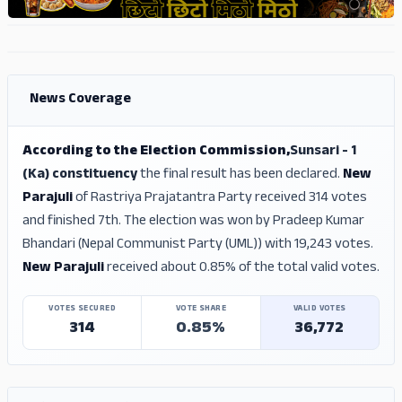
ADS
ADS
News Coverage
According to the Election Commission,
Sunsari - 1
(Ka) constituency
the final result has been declared.
New
Parajuli
of Rastriya Prajatantra Party received 314 votes
and finished 7th. The election was won by Pradeep Kumar
Bhandari (Nepal Communist Party (UML)) with 19,243 votes.
New Parajuli
received about 0.85% of the total valid votes.
VOTES SECURED
VOTE SHARE
VALID VOTES
314
0.85%
36,772