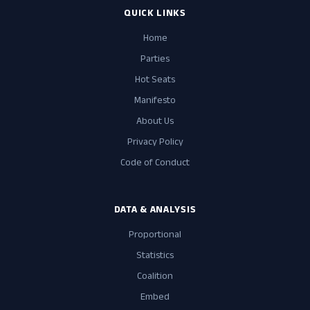
QUICK LINKS
Home
Parties
Hot Seats
Manifesto
About Us
Privacy Policy
Code of Conduct
DATA & ANALYSIS
Proportional
Statistics
Coalition
Embed