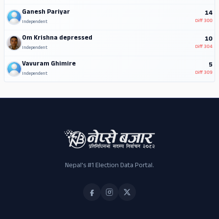
Ganesh Pariyar
14
Diff
300
Independent
Om Krishna depressed
10
Diff
304
Independent
Vavuram Ghimire
5
Diff
309
Independent
Nepal's #1 Election Data Portal.