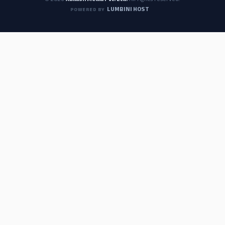
© 2026
Abilash Media Pvt. Ltd.
All rights reserved.
LUMBINI HOST
POWERED BY