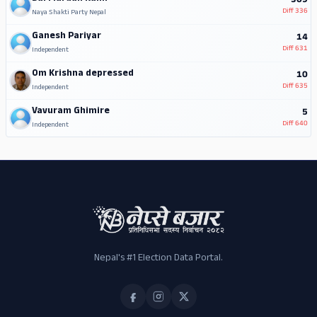
309
Diff
336
Naya Shakti Party Nepal
Ganesh Pariyar
14
Diff
631
Independent
Om Krishna depressed
10
Diff
635
Independent
Vavuram Ghimire
5
Diff
640
Independent
Nepal's #1 Election Data Portal.