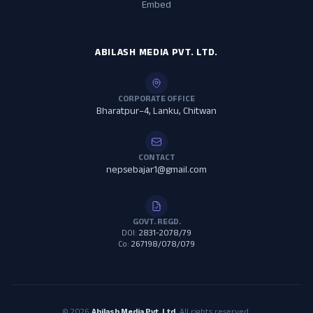
Embed
ABILASH MEDIA PVT. LTD.
CORPORATE OFFICE
Bharatpur–4, Lanku, Chitwan
CONTACT
nepsebajar1@gmail.com
GOVT. REGD.
DOI:
2831-2078/79
Co:
267198/078/079