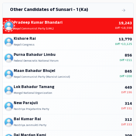
Other Candidates of Sunsari - 1 (Ka)
Pradeep Kumar Bhandari
19,243
Diff
+18,598
Nepal Communist Party (UML)
Kishore Rai
13,770
Diff
+13,125
Nepali Congress
Purna Bahadur Limbu
856
Diff
+211
Federal Democratic National Forum
Maan Bahadur Bhujel
845
Diff
+200
Nepal Communist Party (Marxist Leninist)
Lok Bahadur Tamang
449
Diff
196
Mongol National Organization
New Parajuli
314
Diff
331
Rastriya Prajatantra Party
Bal Kumar Rai
312
Diff
333
Rastriya Janmukti Party
Dal Mardan Kami