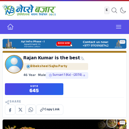
Home
Open
ADS
Rajan Kumar is the best
Bibeksheel Sajha Party
46 Year
•
Male
Sunsari 1 (Ka) - (2074)
VOTE
645
SHARE
Copy Link
ADS