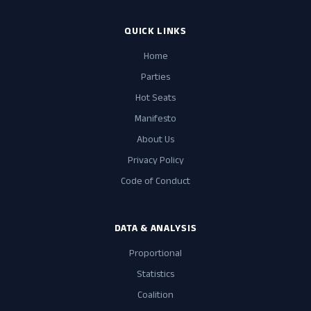
QUICK LINKS
Home
Parties
Hot Seats
Manifesto
About Us
Privacy Policy
Code of Conduct
DATA & ANALYSIS
Proportional
Statistics
Coalition