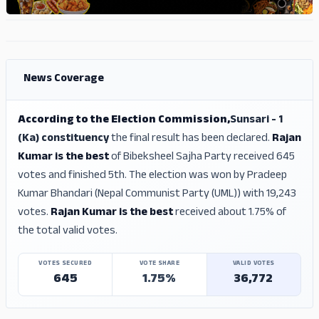
ADS
ADS
News Coverage
According to the Election Commission,
Sunsari - 1
(Ka) constituency
the final result has been declared.
Rajan
Kumar is the best
of Bibeksheel Sajha Party received 645
votes and finished 5th. The election was won by Pradeep
Kumar Bhandari (Nepal Communist Party (UML)) with 19,243
votes.
Rajan Kumar is the best
received about 1.75% of
the total valid votes.
VOTES SECURED
VOTE SHARE
VALID VOTES
645
1.75%
36,772