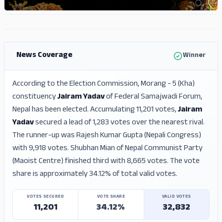
ADS
ADS
News Coverage
Winner
According to the Election Commission, Morang - 5 (Kha)
constituency
Jairam Yadav
of Federal Samajwadi Forum,
Nepal has been elected. Accumulating 11,201 votes,
Jairam
Yadav
secured a lead of 1,283 votes over the nearest rival.
The runner-up was Rajesh Kumar Gupta (Nepali Congress)
with 9,918 votes. Shubhan Mian of Nepal Communist Party
(Maoist Centre) finished third with 8,665 votes. The vote
share is approximately 34.12% of total valid votes.
VOTES SECURED
VOTE SHARE
VALID VOTES
11,201
34.12%
32,832