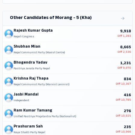
Other Candidates of Morang - 5 (Kha)
Rajesh Kumar Gupta
9,918
Diff
1,283
Nepali Congress
Shubhan Mian
8,665
Diff
2,536
Nepal Communist Party (Maoist Centre)
Bhogendra Yadav
1,231
Diff
9,970
Rastriya Janata Party Nepal
Krishna Raj Thapa
834
Diff
10,367
Nepal Communist Party (Marxist Leninist)
Jasbi Mandal
416
Diff
10,785
Independent
Ram Kumar Tamang
276
Diff
10,925
Unified Rastriya Prajatantra Party (Nationalist)
Prashuram Sah
235
Diff
10,966
Naya Shakti Party Nepal