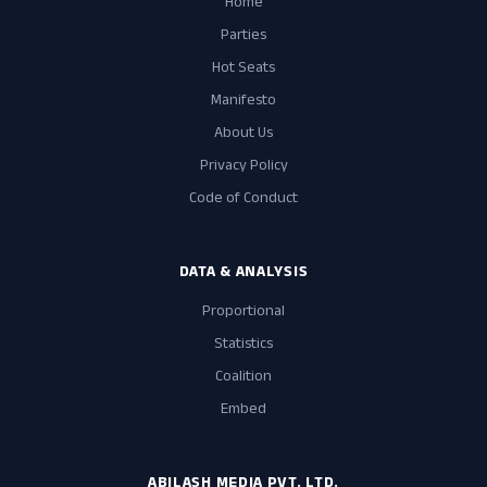
Home
Parties
Hot Seats
Manifesto
About Us
Privacy Policy
Code of Conduct
DATA & ANALYSIS
Proportional
Statistics
Coalition
Embed
ABILASH MEDIA PVT. LTD.