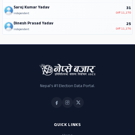
Saroj Kumar Yadav
31
Diff
11,170
Independent
Dinesh Prasad Yadav
25
Diff
11,176
Independent
Nepal's #1 Election Data Portal.
QUICK LINKS