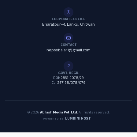
CORPORATE OFFICE
Bharatpur–4, Lanku, Chitwan
CONTACT
nepsebajar1@gmail.com
GOVT. REGD.
DOI:
2831-2078/79
Co:
267198/078/079
© 2026
Abilash Media Pvt. Ltd.
All rights reserved.
LUMBINI HOST
POWERED BY