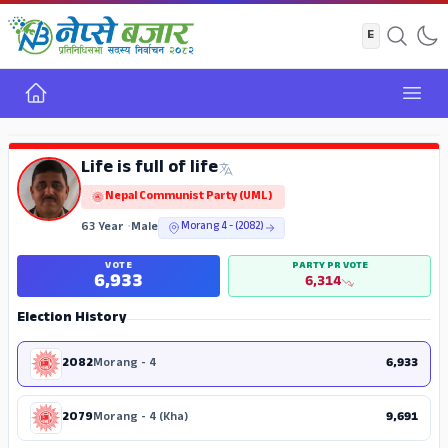
Home
Open
ADS
Life is full of life
Nepal Communist Party (UML)
63 Year
•
Male
Morang 4 - (2082)
VOTE
PARTY PR VOTE
6,933
6,314
Election History
2082
Morang - 4
6,933
2079
Morang - 4 (Kha)
9,691