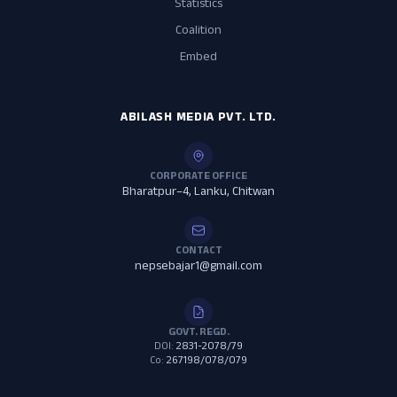
Statistics
Coalition
Embed
ABILASH MEDIA PVT. LTD.
CORPORATE OFFICE
Bharatpur–4, Lanku, Chitwan
CONTACT
nepsebajar1@gmail.com
GOVT. REGD.
DOI:
2831-2078/79
Co:
267198/078/079