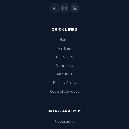
QUICK LINKS
Home
Parties
Hot Seats
Manifesto
About Us
Privacy Policy
Code of Conduct
DATA & ANALYSIS
Proportional