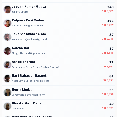
Jeevan Kumar Gupta
348
Diff
6,585
Janamat Party
Kalpana Devi Yadav
176
Diff
6,757
Nation Building Team Nepal
Tavarez Akhtar Alam
87
Diff
6,846
Janata Samajwadi Party, Nepal
Golcha Rai
87
Diff
6,846
Mongol National Organization
Ashok Sharma
72
Diff
6,861
Aam Janata Party (Single Election Symbol)
Hari Bahadur Basnet
61
Diff
6,872
Nepal Communist Party (Maoist)
Numa Limbu
55
Diff
6,878
Samaveshi Samajwadi Party
Bhakta Mani Dahal
40
Diff
6,893
Independent