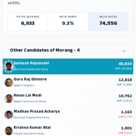
votes.
VOTES SECURED
VOTE SHARE
VALID VOTES
6,933
9.3%
74,556
Other Candidates of Morang - 4
Santosh Rajvanshi
40,833
Diff
+33,900
Rastriya Swatantra Party
Guru Raj Ghimire
12,818
Diff
+5,885
Nepali Congress
Aman Lal Modi
10,762
Diff
+3,829
Nepali Communist Party
Madhav Prasad Acharya
1,163
Diff
5,770
Rastriya Prajatantra Party
Krishna Kumar Atal
1,001
Diff
5,932
Shram Sanskriti Party