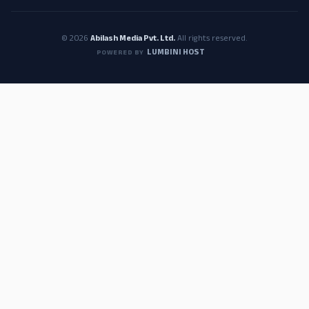
© 2026
Abilash Media Pvt. Ltd.
All rights reserved.
LUMBINI HOST
POWERED BY