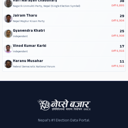
Hari Narayan Chaudhary
38
Diff
6,895
Nagarik Unmukti Party, Nepal (Single Election Symbol)
Jairam Tharu
29
Diff
6,904
Nepal Majdur Kisan Party
Gyanendra Khatri
25
Diff
6,908
Independent
Vinod Kumar Karki
17
Diff
6,916
Independent
Haranu Musahar
11
Diff
6,922
Federal Democratic National Forum
Nepal's #1 Election Data Portal.