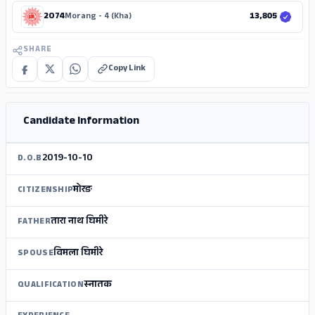
2074
Morang - 4 (Kha)
13,805
SHARE
Copy Link
ADS
Candidate Information
2019-10-10
D.O.B
मोरङ
CITIZENSHIP
तारा नाथ घिमीरे
FATHER
विमला घिमीरे
SPOUSE
स्‍नातक
QUALIFICATION