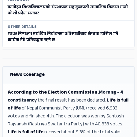
EXPERIENCE
मनमोहन विश्वविद्यालयको संस्थापक सह कुलपती सामाजिक विकास मन्त्री
कोशी प्रदेश सरकार
OTHER DETAILS
स्वच्छ निष्पक्ष र मर्यादित निर्वाचनमा प्रतिस्पर्धीबाट श्रेष्ठता हासिल गर्ने
कार्यमा मेरो प्रतिवद्धता रहने छ।
ADS
ADS
News Coverage
According to the Election Commission,
Morang - 4
constituency
the final result has been declared.
Life is full
of life
of Nepal Communist Party (UML) received 6,933
votes and finished 4th. The election was won by Santosh
Rajvanshi (Rastriya Swatantra Party) with 40,833 votes.
Life is full of life
received about 9.3% of the total valid