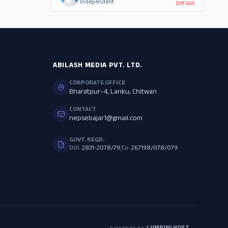
Independent
Diff
605
ABILASH MEDIA PVT. LTD.
CORPORATE OFFICE
Bharatpur–4, Lanku, Chitwan
CONTACT
nepsebajar1@gmail.com
GOVT. REGD.
DOI:
2831-2078/79
|
Co:
267198/078/079