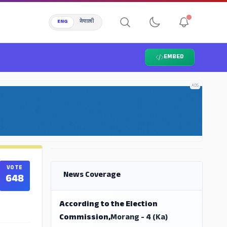
ENG
नेपाली
EMBED
ADS
ADS
VOTE
News Coverage
648
According to the Election
Commission,
Morang - 4 (Ka)