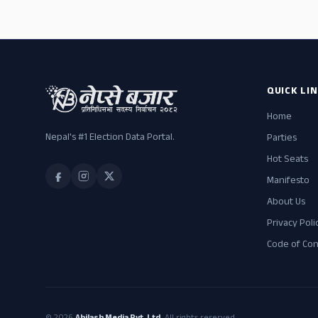
QUICK LI
Home
Nepal's #1 Election Data Portal.
Parties
Hot Seats
Manifesto
About Us
Privacy Poli
Code of Co