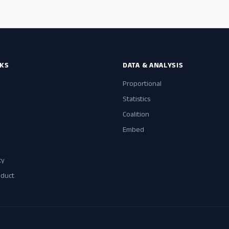
NKS
DATA & ANALYSIS
Proportional
Statistics
Coalition
Embed
cy
nduct