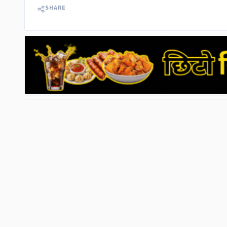
SHARE