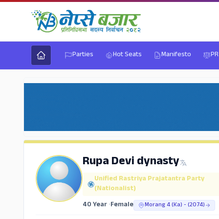
Parties
Hot Seats
Manifesto
PR
Rupa Devi dynasty
Unified Rastriya Prajatantra Party
(Nationalist)
40 Year
•
Female
Morang 4 (Ka) - (2074)