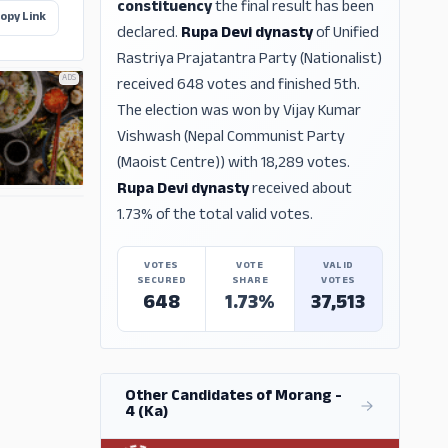
constituency
the final result has been
opy Link
declared.
Rupa Devi dynasty
of Unified
Rastriya Prajatantra Party (Nationalist)
ADS
received 648 votes and finished 5th.
The election was won by Vijay Kumar
Vishwash (Nepal Communist Party
(Maoist Centre)) with 18,289 votes.
Rupa Devi dynasty
received about
ADS
1.73% of the total valid votes.
VOTES
VOTE
VALID
SECURED
SHARE
VOTES
648
1.73%
37,513
Other Candidates of Morang -
4 (Ka)