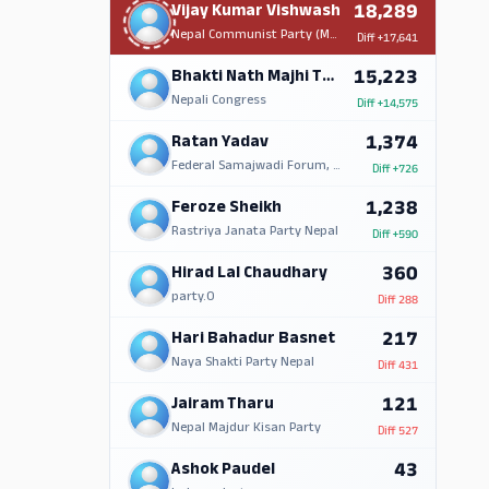
18,289
Vijay Kumar Vishwash
Nepal Communist Party (Maoist Centre)
Diff
+17,641
15,223
Bhakti Nath Majhi Tharu
Nepali Congress
Diff
+14,575
1,374
Ratan Yadav
Federal Samajwadi Forum, Nepal
Diff
+726
1,238
Feroze Sheikh
Rastriya Janata Party Nepal
Diff
+590
360
Hirad Lal Chaudhary
party.0
Diff
288
217
Hari Bahadur Basnet
Naya Shakti Party Nepal
Diff
431
121
Jairam Tharu
Nepal Majdur Kisan Party
Diff
527
43
Ashok Paudel