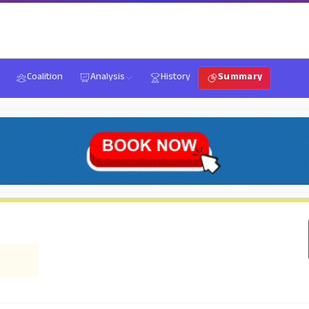
Coalition
Analysis
History
Summary