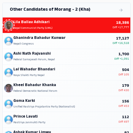
Other Candidates of Morang - 2 (Kha)
Lila Ballav Adhikari
18,386
Diff
+17,777
Nepal Communist Party (UML)
Ghanindra Bahadur Kunwar
17,127
Diff
+16,518
Nepali Congress
Ashi Nath Rajvanshi
1,700
Diff
+1,091
Federal Samajwadi Forum, Nepal
Lal Wahadur Bhandari
504
Diff
105
Naya Shakti Party Nepal
Kheel Bahadur Khanka
179
Diff
430
Federal Democratic National Forum
Goma Karki
156
Diff
453
Unified Rastriya Prajatantra Party (Nationalist)
Prince Lavati
112
Diff
497
Rastriya Janmukti Party
Ashok Kumar Limwu