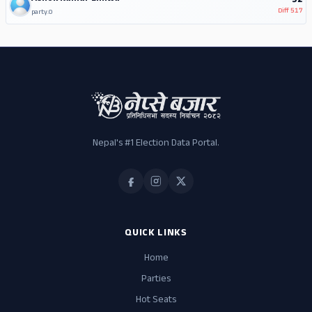
92
Diff
517
party.0
Nepal's #1 Election Data Portal.
QUICK LINKS
Home
Parties
Hot Seats