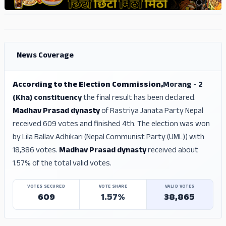
ADS
ADS
News Coverage
According to the Election Commission,
Morang - 2
(Kha) constituency
the final result has been declared.
Madhav Prasad dynasty
of Rastriya Janata Party Nepal
received 609 votes and finished 4th. The election was won
by Lila Ballav Adhikari (Nepal Communist Party (UML)) with
18,386 votes.
Madhav Prasad dynasty
received about
1.57% of the total valid votes.
VOTES SECURED
VOTE SHARE
VALID VOTES
609
1.57%
38,865