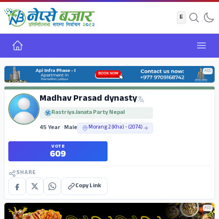
Home
Open
ADS
Madhav Prasad dynasty
Rastriya Janata Party Nepal
45 Year
•
Male
Morang 2 (Kha) - (2074)
VOTE
609
SHARE
Copy Link
ADS