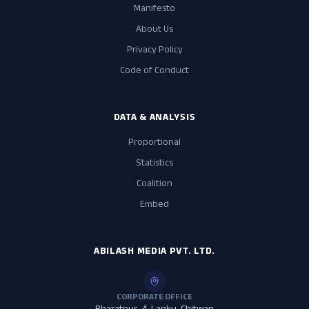
Manifesto
About Us
Privacy Policy
Code of Conduct
DATA & ANALYSIS
Proportional
Statistics
Coalition
Embed
ABILASH MEDIA PVT. LTD.
CORPORATE OFFICE