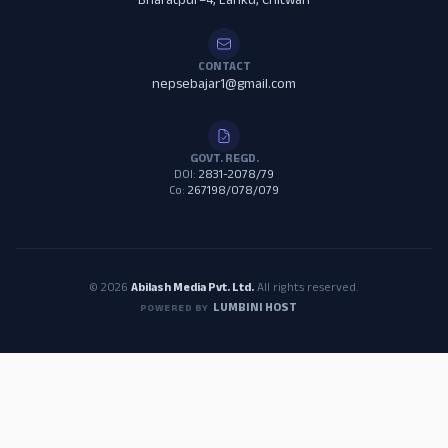
Bharatpur–4, Lanku, Chitwan
CONTACT
nepsebajar1@gmail.com
GOVT. REGD.
DOI:
2831-2078/79
Co:
267198/078/079
© 2026
Abilash Media Pvt. Ltd.
All rights reserved.
LUMBINI HOST
POWERED BY