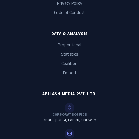
Privacy Policy
Code of Conduct
DATA & ANALYSIS
Proportional
Statistics
Coalition
Embed
ABILASH MEDIA PVT. LTD.
CORPORATE OFFICE
Bharatpur–4, Lanku, Chitwan