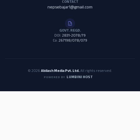
CONTACT
nepsebajar1@gmail.com
GOVT. REGD.
DOI:
2831-2078/79
Co:
267198/078/079
© 2026
Abilash Media Pvt. Ltd.
All rights reserved.
LUMBINI HOST
POWERED BY