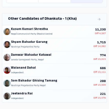
Other Candidates of Dhankuta - 1 (Kha)
Kusum Kumari Shrestha
11,230
Diff
4,567
Nepal Communist Party (Maoist Centre)
Shyam Bahadur Garung
1,715
Diff
14,082
Rastriya Prajatantra Party
Damwar Wahadur Katuwal
774
Diff
15,023
Janata Samajwadi Party, Nepal
Walanand Dahal
686
Diff
15,111
Independent
Som Bahadur Ghising Tamang
288
Diff
15,509
Rastriya Prajatantra Party Nepal
Jeetendra Rai
221
Diff
15,576
Independent