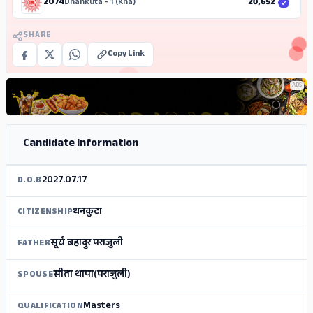
2074
Dhankuta - 1 (Kha)
20,652
SHARE
Copy Link
ADS
Candidate Information
2027.07.17
D.O.B
धनकुटा
CITIZENSHIP
सूर्य बहादुर पराजुली
FATHER
सीता थापा(पराजुली)
SPOUSE
Masters
QUALIFICATION