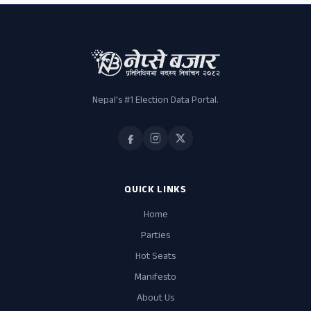
Nepal's #1 Election Data Portal.
QUICK LINKS
Home
Parties
Hot Seats
Manifesto
About Us