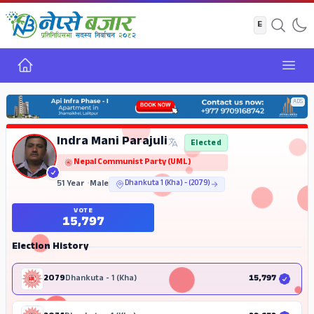
Home
Open
ADS
Indra Mani Parajuli
Elected
Nepal Communist Party (UML)
51 Year
•
Male
Dhankuta 1 (Kha) - (2079)
VOTE
15,797
Election History
2079
Dhankuta - 1 (Kha)
15,797