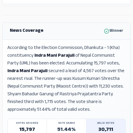
ADS
ADS
News Coverage
Winner
According to the Election Commission, Dhankuta - 1 (Kha)
constituency
Indra Mani Parajuli
of Nepal Communist
Party (UML) has been elected. Accumulating 15,797 votes,
Indra Mani Parajuli
secured a lead of 4,567 votes over the
nearest rival. The runner-up was Kusum Kumari Shrestha
(Nepal Communist Party (Maoist Centre)) with 11,230 votes.
Shyam Bahadur Garung of Rastriya Prajatantra Party
finished third with 1,715 votes. The vote share is
approximately 51.44% of total valid votes.
VOTES SECURED
VOTE SHARE
VALID VOTES
15,797
51.44%
30,711