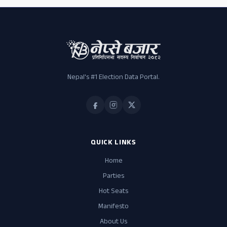
Nepal's #1 Election Data Portal.
QUICK LINKS
Home
Parties
Hot Seats
Manifesto
About Us