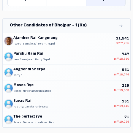
Other Candidates of Bhojpur - 1 (Ka)
Ajamber Rai Kangmang
11,541
Diff
7,756
Federal Samajwadi Forum, Nepal
Parshu Ram Rai
747
Diff
18,550
Jana Samajwadi Party Nepal
Angdendi Sherpa
551
Diff
18,746
party.0
Moses Rye
229
Diff
19,068
Mongol National Organization
Suvas Rai
151
Diff
19,146
Rastriya Janata Party Nepal
The perfect rye
71
Diff
19,226
Federal Democratic National Forum