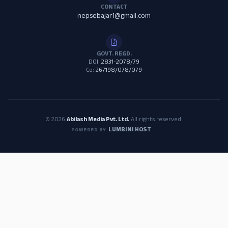
CONTACT
nepsebajar1@gmail.com
GOVT. REGD.
DOI:
2831-2078/79
Co:
267198/078/079
© 2026
Abilash Media Pvt. Ltd.
All rights reserved.
LUMBINI HOST
POWERED BY