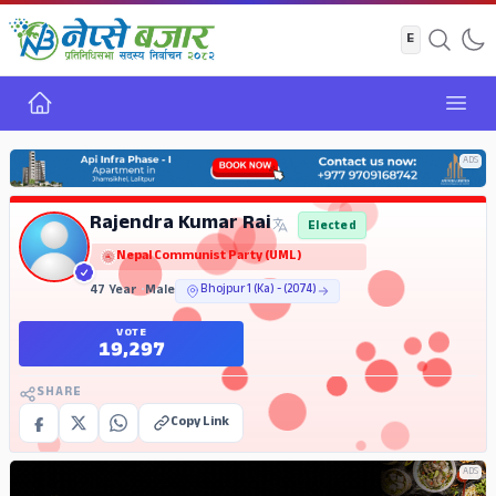
Home
Open
ADS
Rajendra Kumar Rai
Elected
Nepal Communist Party (UML)
47 Year
•
Male
Bhojpur 1 (Ka) - (2074)
VOTE
19,297
SHARE
Copy Link
ADS