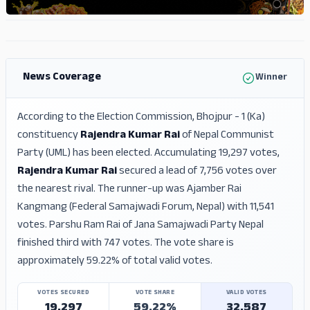
ADS
ADS
News Coverage
Winner
According to the Election Commission, Bhojpur - 1 (Ka)
constituency
Rajendra Kumar Rai
of Nepal Communist
Party (UML) has been elected. Accumulating 19,297 votes,
Rajendra Kumar Rai
secured a lead of 7,756 votes over
the nearest rival. The runner-up was Ajamber Rai
Kangmang (Federal Samajwadi Forum, Nepal) with 11,541
votes. Parshu Ram Rai of Jana Samajwadi Party Nepal
finished third with 747 votes. The vote share is
approximately 59.22% of total valid votes.
VOTES SECURED
VOTE SHARE
VALID VOTES
19,297
59.22%
32,587