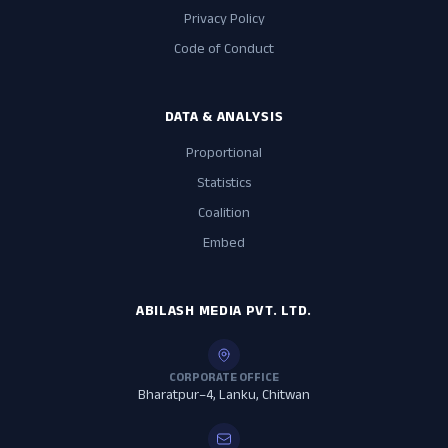
Privacy Policy
Code of Conduct
DATA & ANALYSIS
Proportional
Statistics
Coalition
Embed
ABILASH MEDIA PVT. LTD.
CORPORATE OFFICE
Bharatpur–4, Lanku, Chitwan