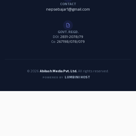
CONTACT
nepsebajar1@gmail.com
GOVT. REGD.
DOI:
2831-2078/79
Co:
267198/078/079
© 2026
Abilash Media Pvt. Ltd.
All rights reserved.
LUMBINI HOST
POWERED BY