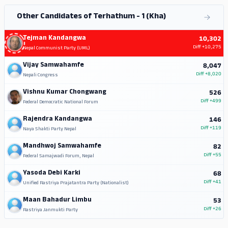
Other Candidates of Terhathum - 1 (Kha)
Tejman Kandangwa
10,302
Diff
+10,275
Nepal Communist Party (UML)
Vijay Samwahamfe
8,047
Diff
+8,020
Nepali Congress
Vishnu Kumar Chongwang
526
Diff
+499
Federal Democratic National Forum
Rajendra Kandangwa
146
Diff
+119
Naya Shakti Party Nepal
Mandhwoj Samwahamfe
82
Diff
+55
Federal Samajwadi Forum, Nepal
Yasoda Debi Karki
68
Diff
+41
Unified Rastriya Prajatantra Party (Nationalist)
Maan Bahadur Limbu
53
Diff
+26
Rastriya Janmukti Party