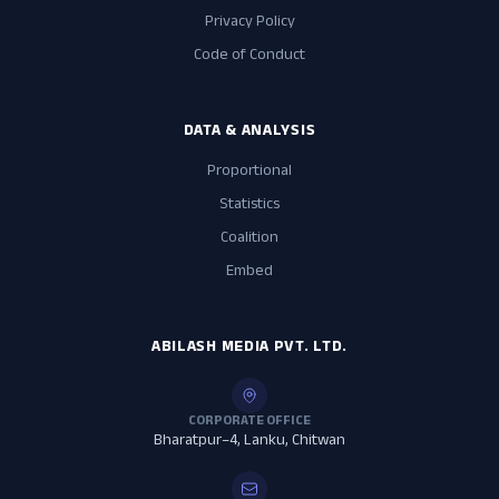
Privacy Policy
Code of Conduct
DATA & ANALYSIS
Proportional
Statistics
Coalition
Embed
ABILASH MEDIA PVT. LTD.
CORPORATE OFFICE
Bharatpur–4, Lanku, Chitwan