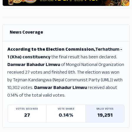
ADS
ADS
News Coverage
According to the Election Commission,
Terhathum -
1 (Kha) constituency
the final result has been declared.
Damwar Bahadur Limwu
of Mongol National Organization
received 27 votes and finished 8th. The election was won
by Tejman Kandangwa (Nepal Communist Party (UML)) with
10,302 votes.
Damwar Bahadur Limwu
received about
0.14% of the total valid votes.
VOTES SECURED
VOTE SHARE
VALID VOTES
27
0.14%
19,251