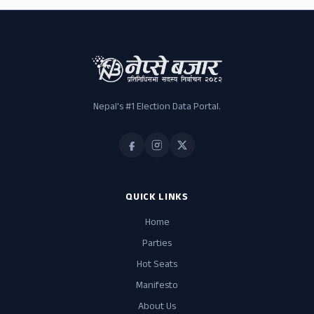
Nepal's #1 Election Data Portal.
QUICK LINKS
Home
Parties
Hot Seats
Manifesto
About Us