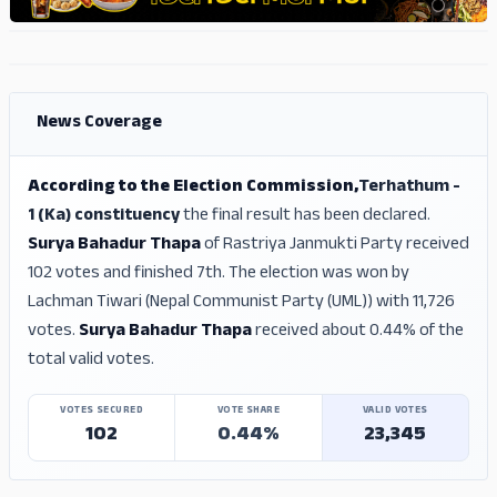
ADS
ADS
News Coverage
According to the Election Commission,
Terhathum -
1 (Ka) constituency
the final result has been declared.
Surya Bahadur Thapa
of Rastriya Janmukti Party received
102 votes and finished 7th. The election was won by
Lachman Tiwari (Nepal Communist Party (UML)) with 11,726
votes.
Surya Bahadur Thapa
received about 0.44% of the
total valid votes.
VOTES SECURED
VOTE SHARE
VALID VOTES
102
0.44%
23,345