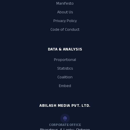
Manifesto
About Us
Privacy Policy
Code of Conduct
DATA & ANALYSIS
Proportional
Statistics
Coalition
Embed
ABILASH MEDIA PVT. LTD.
CORPORATE OFFICE