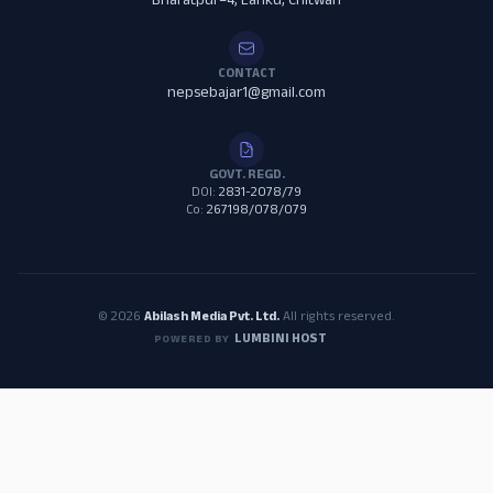
Bharatpur–4, Lanku, Chitwan
CONTACT
nepsebajar1@gmail.com
GOVT. REGD.
DOI:
2831-2078/79
Co:
267198/078/079
© 2026
Abilash Media Pvt. Ltd.
All rights reserved.
LUMBINI HOST
POWERED BY