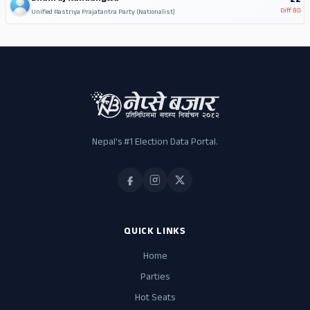
22
Diff
80
Unified Rastriya Prajatantra Party (Nationalist)
Nepal's #1 Election Data Portal.
QUICK LINKS
Home
Parties
Hot Seats