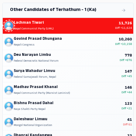
Other Candidates of Terhathum - 1 (Ka)
Lachman Tiwari
11,726
Diff
+11,624
Nepal Communist Party (UML)
Govind Prasad Dhungana
10,260
Diff
+10,158
Nepali Congress
Deu Narayan Limbu
778
Diff
+676
Federal Democratic National Forum
Surya Wahadur Limvu
147
Diff
+45
Federal Samajwadi Forum, Nepal
Madhav Prasad Khanal
146
Diff
+44
Nepal Communist Party (Marxist Leninist)
Bishnu Prasad Dahal
123
Diff
+21
Naya Shakti Party Nepal
Daleshwar Limwu
41
Diff
61
Mongol National Organization
Dhanraj Kandangwa