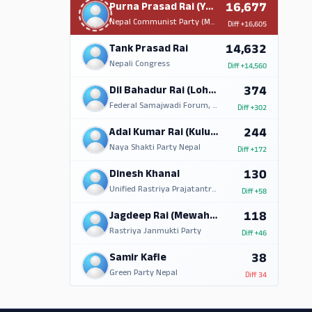
16,677
Purna Prasad Rai (Yamphu)
Nepal Communist Party (Maoist Centre)
Diff
+16,605
14,632
Tank Prasad Rai
Nepali Congress
Diff
+14,560
374
Dil Bahadur Rai (Lohorung)
Federal Samajwadi Forum, Nepal
Diff
+302
244
Adal Kumar Rai (Kulung)
Naya Shakti Party Nepal
Diff
+172
130
Dinesh Khanal
Unified Rastriya Prajatantra Party (Nationalist)
Diff
+58
118
Jagdeep Rai (Mewahang)
Rastriya Janmukti Party
Diff
+46
38
Samir Kafle
Green Party Nepal
Diff
34