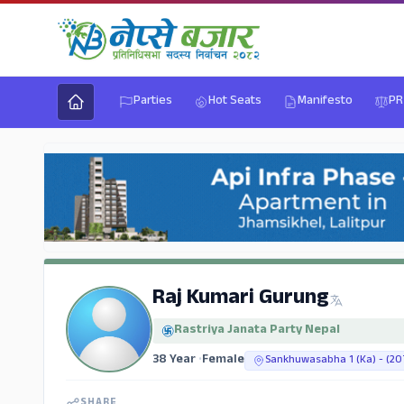
Parties
Hot Seats
Manifesto
PR
Raj Kumari Gurung
Rastriya Janata Party Nepal
38 Year
•
Female
Sankhuwasabha 1 (Ka) - (20
SHARE