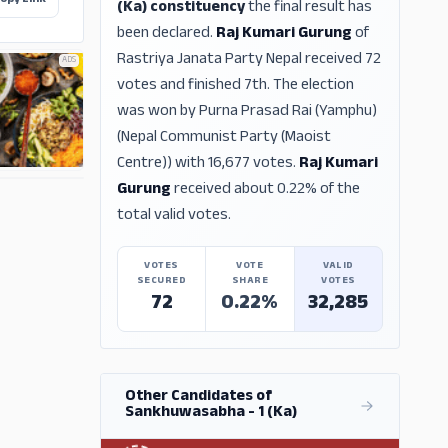
opy Link
(Ka) constituency
the final result has
been declared.
Raj Kumari Gurung
of
Rastriya Janata Party Nepal received 72
ADS
votes and finished 7th. The election
was won by Purna Prasad Rai (Yamphu)
(Nepal Communist Party (Maoist
Centre)) with 16,677 votes.
Raj Kumari
Gurung
received about 0.22% of the
ADS
total valid votes.
VOTES
VOTE
VALID
SECURED
SHARE
VOTES
72
0.22%
32,285
Other Candidates of
Sankhuwasabha - 1 (Ka)