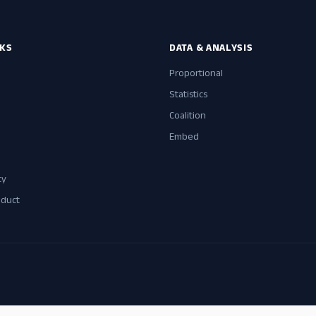
NKS
DATA & ANALYSIS
Proportional
Statistics
Coalition
Embed
cy
nduct