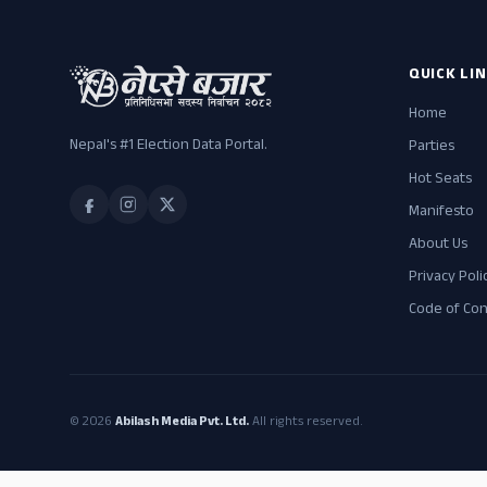
QUICK LI
Home
Nepal's #1 Election Data Portal.
Parties
Hot Seats
Manifesto
About Us
Privacy Poli
Code of Co
© 2026
Abilash Media Pvt. Ltd.
All rights reserved.