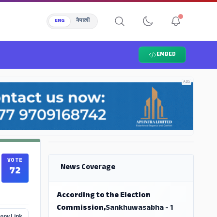
ENG
नेपाली
EMBED
ADS
ADS
VOTE
News Coverage
72
According to the Election
Commission,
Sankhuwasabha - 1