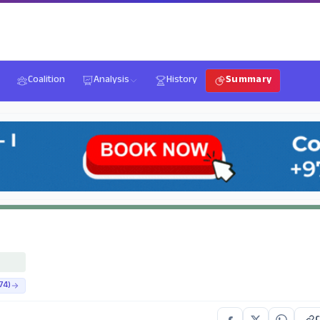
Coalition
Analysis
History
Summary
74)