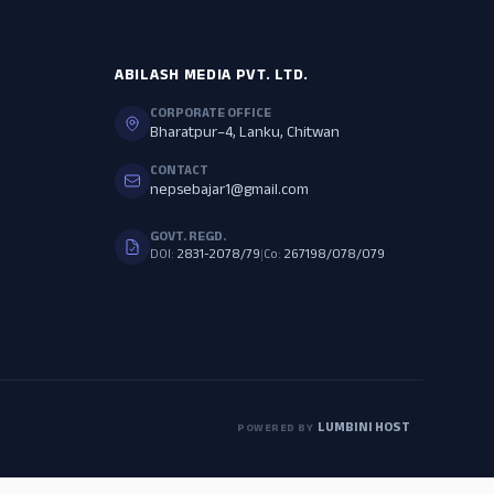
ABILASH MEDIA PVT. LTD.
CORPORATE OFFICE
Bharatpur–4, Lanku, Chitwan
CONTACT
nepsebajar1@gmail.com
GOVT. REGD.
DOI:
2831-2078/79
|
Co:
267198/078/079
LUMBINI HOST
POWERED BY