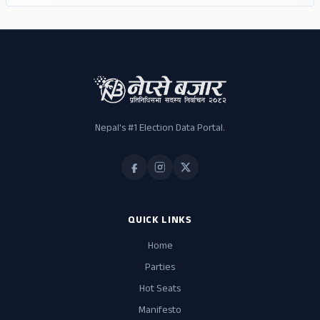
Nepal's #1 Election Data Portal.
QUICK LINKS
Home
Parties
Hot Seats
Manifesto