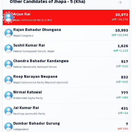
Other Candidates of Jhapa - 5 (Kha)
Arjun Rai
30,973
Diff
+30,576
Nepal Communist Party (UML)
Rajan Bahadur Dhungana
10,993
Diff
+10,596
Nepali Congress
Sushil Kumar Rai
1,626
Diff
+1,229
Federal Samajwadi Forum, Nepal
Chandra Bahadur Kandangwa
917
Diff
+520
Federal Democratic National Forum
Roop Narayan Neupane
832
Diff
+435
Nepal Communist Party (Marxist Leninist)
Nirmal Katuwal
777
Diff
+380
Bibeksheel Sajha Party
Jai Kumar Rai
431
Diff
+34
Rastriya Janmukti Party
Dumbar Bahadur Gurung
7
Diff
390
Independent