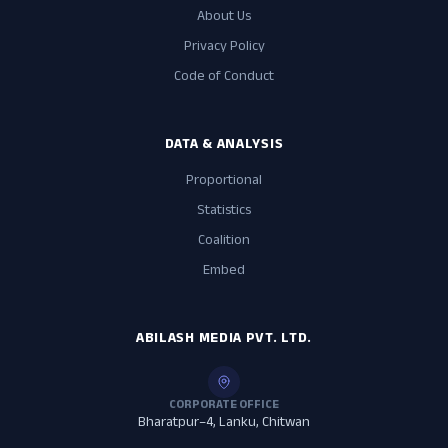
About Us
Privacy Policy
Code of Conduct
DATA & ANALYSIS
Proportional
Statistics
Coalition
Embed
ABILASH MEDIA PVT. LTD.
CORPORATE OFFICE
Bharatpur–4, Lanku, Chitwan