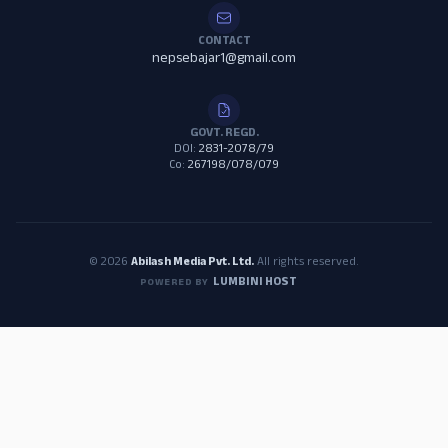
CONTACT
nepsebajar1@gmail.com
GOVT. REGD.
DOI:
2831-2078/79
Co:
267198/078/079
© 2026
Abilash Media Pvt. Ltd.
All rights reserved.
LUMBINI HOST
POWERED BY