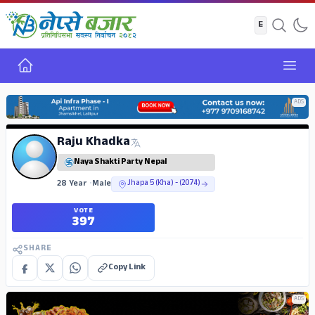
Home
Open
ADS
Raju Khadka
Naya Shakti Party Nepal
28 Year
•
Male
Jhapa 5 (Kha) - (2074)
VOTE
397
SHARE
Copy Link
ADS