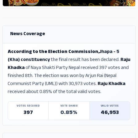
ADS
ADS
News Coverage
According to the Election Commission,
Jhapa - 5
(Kha) constituency
the final result has been declared.
Raju
Khadka
of Naya Shakti Party Nepal received 397 votes and
finished 8th. The election was won by Arjun Rai (Nepal
Communist Party (UML)) with 30,973 votes.
Raju Khadka
received about 0.85% of the total valid votes.
VOTES SECURED
VOTE SHARE
VALID VOTES
397
0.85%
46,953