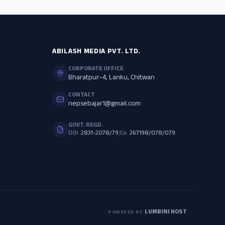
ABILASH MEDIA PVT. LTD.
CORPORATE OFFICE
Bharatpur–4, Lanku, Chitwan
CONTACT
nepsebajar1@gmail.com
GOVT. REGD.
DOI:
2831-2078/79
|
Co:
267198/078/079
LUMBINI HOST
POWERED BY