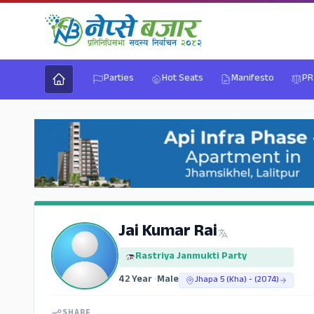
Parties
Hot Seats
Manifesto
PR
Jai Kumar Rai
Rastriya Janmukti Party
42 Year
•
Male
Jhapa 5 (Kha) - (2074)
SHARE