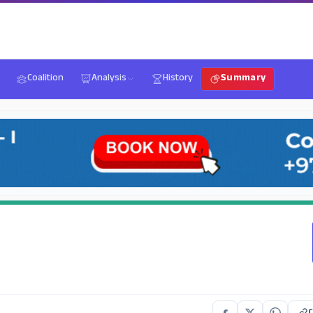
Coalition
Analysis
History
Summary