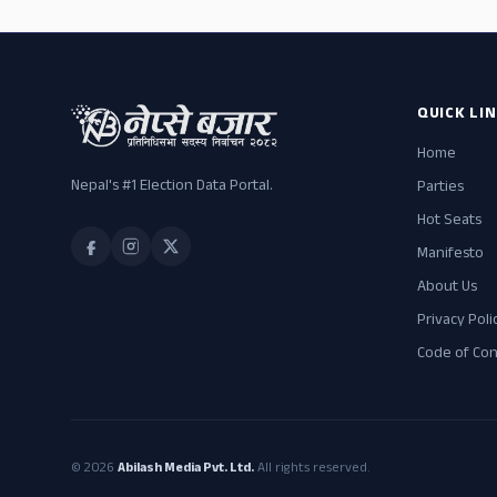
QUICK LI
Home
Nepal's #1 Election Data Portal.
Parties
Hot Seats
Manifesto
About Us
Privacy Poli
Code of Co
© 2026
Abilash Media Pvt. Ltd.
All rights reserved.