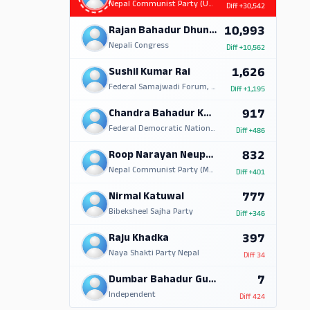
Nepal Communist Party (UML)
Diff
+30,542
10,993
Rajan Bahadur Dhungana
Nepali Congress
Diff
+10,562
1,626
Sushil Kumar Rai
Federal Samajwadi Forum, Nepal
Diff
+1,195
917
Chandra Bahadur Kandangwa
Federal Democratic National Forum
Diff
+486
832
Roop Narayan Neupane
Nepal Communist Party (Marxist Leninist)
Diff
+401
777
Nirmal Katuwal
Bibeksheel Sajha Party
Diff
+346
397
Raju Khadka
Naya Shakti Party Nepal
Diff
34
7
Dumbar Bahadur Gurung
Independent
Diff
424