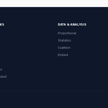
NKS
DATA & ANALYSIS
Proportional
Statistics
Coalition
Embed
cy
nduct