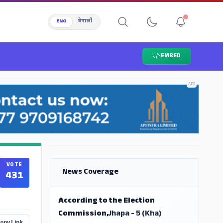
ENG
नेपाली
EMBED
ADS
ADS
VOTE
News Coverage
431
According to the Election
Commission,
Jhapa - 5 (Kha)