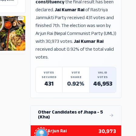
opy Link
constituency
the final result has been
declared.
Jai Kumar Rai
of Rastriya
Janmukti Party received 431 votes and
ADS
finished 7th. The election was won by
Arjun Rai (Nepal Communist Party (UML))
with 30,973 votes.
Jai Kumar Rai
received about 0.92% of the total valid
votes.
ADS
VOTES
VOTE
VALID
SECURED
SHARE
VOTES
431
0.92%
46,953
Other Candidates of Jhapa - 5
(Kha)
30,973
Arjun Rai