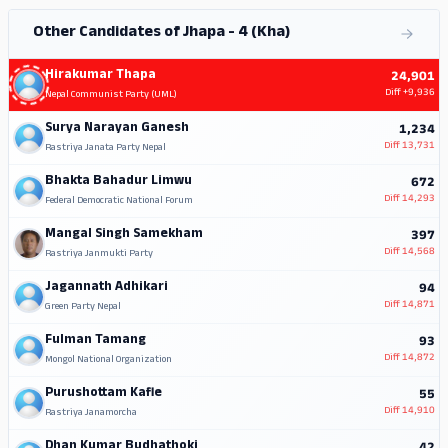
Other Candidates of Jhapa - 4 (Kha)
Hirakumar Thapa
24,901
Diff
+9,936
Nepal Communist Party (UML)
Surya Narayan Ganesh
1,234
Diff
13,731
Rastriya Janata Party Nepal
Bhakta Bahadur Limwu
672
Diff
14,293
Federal Democratic National Forum
Mangal Singh Samekham
397
Diff
14,568
Rastriya Janmukti Party
Jagannath Adhikari
94
Diff
14,871
Green Party Nepal
Fulman Tamang
93
Diff
14,872
Mongol National Organization
Purushottam Kafle
55
Diff
14,910
Rastriya Janamorcha
Dhan Kumar Budhathoki