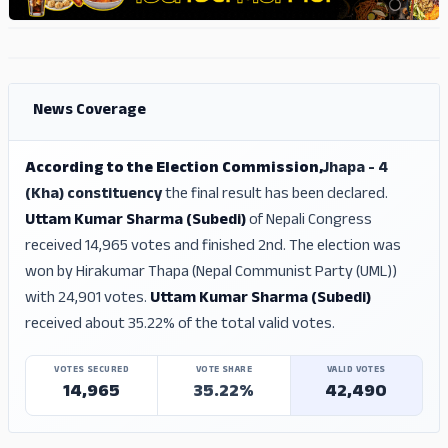
ADS
ADS
News Coverage
According to the Election Commission,
Jhapa - 4
(Kha) constituency
the final result has been declared.
Uttam Kumar Sharma (Subedi)
of Nepali Congress
received 14,965 votes and finished 2nd. The election was
won by Hirakumar Thapa (Nepal Communist Party (UML))
with 24,901 votes.
Uttam Kumar Sharma (Subedi)
received about 35.22% of the total valid votes.
VOTES SECURED
VOTE SHARE
VALID VOTES
14,965
35.22%
42,490