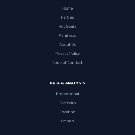
Home
Parties
Hot Seats
Manifesto
About Us
Privacy Policy
Code of Conduct
DATA & ANALYSIS
Proportional
Statistics
Coalition
Embed