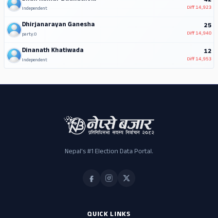
42
Diff
14,923
Independent
Dhirjanarayan Ganesha
25
Diff
14,940
party.0
Dinanath Khatiwada
12
Diff
14,953
Independent
Nepal's #1 Election Data Portal.
QUICK LINKS