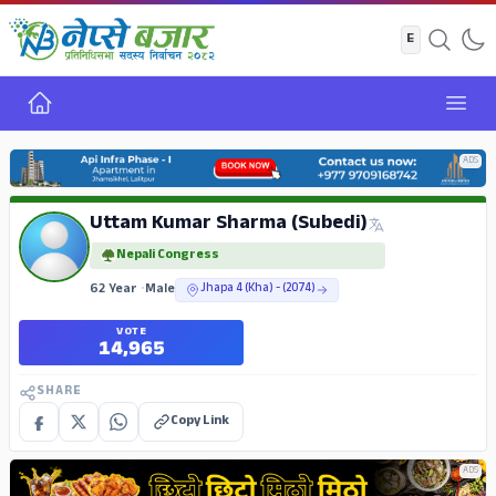
Home
Open
ADS
Uttam Kumar Sharma (Subedi)
Nepali Congress
62 Year
•
Male
Jhapa 4 (Kha) - (2074)
VOTE
14,965
SHARE
Copy Link
ADS