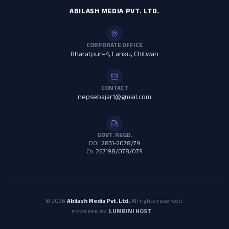
ABILASH MEDIA PVT. LTD.
CORPORATE OFFICE
Bharatpur–4, Lanku, Chitwan
CONTACT
nepsebajar1@gmail.com
GOVT. REGD.
DOI:
2831-2078/79
Co:
267198/078/079
© 2026
Abilash Media Pvt. Ltd.
All rights reserved.
LUMBINI HOST
POWERED BY