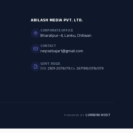
ABILASH MEDIA PVT. LTD.
CORPORATE OFFICE
Bharatpur–4, Lanku, Chitwan
CONTACT
nepsebajar1@gmail.com
GOVT. REGD.
DOI:
2831-2078/79
|
Co:
267198/078/079
LUMBINI HOST
POWERED BY