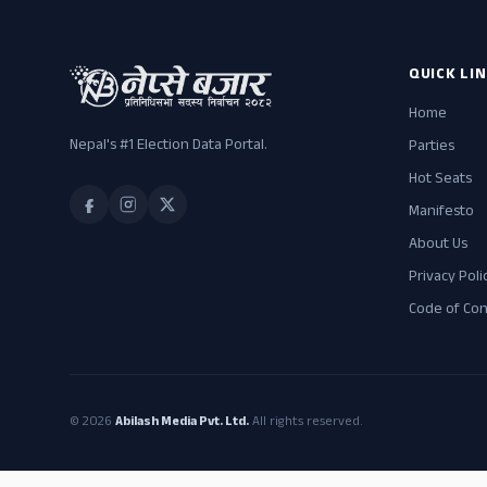
QUICK LI
Home
Nepal's #1 Election Data Portal.
Parties
Hot Seats
Manifesto
About Us
Privacy Poli
Code of Co
© 2026
Abilash Media Pvt. Ltd.
All rights reserved.