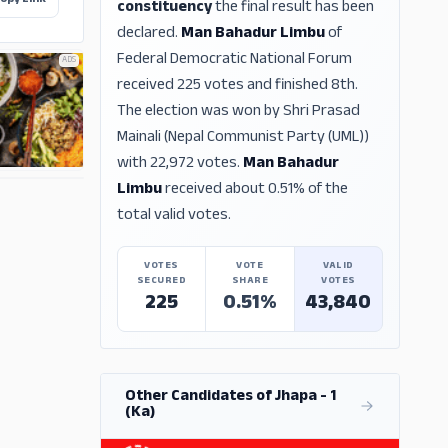
opy Link
constituency
the final result has been
declared.
Man Bahadur Limbu
of
Federal Democratic National Forum
ADS
received 225 votes and finished 8th.
The election was won by Shri Prasad
Mainali (Nepal Communist Party (UML))
with 22,972 votes.
Man Bahadur
Limbu
received about 0.51% of the
ADS
total valid votes.
VOTES
VOTE
VALID
SECURED
SHARE
VOTES
225
0.51%
43,840
Other Candidates of Jhapa - 1
(Ka)