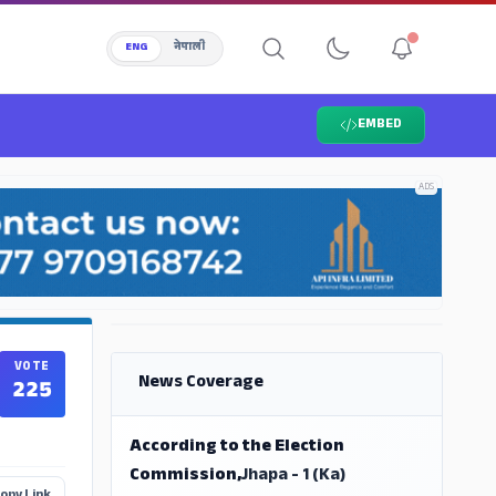
ENG
नेपाली
EMBED
ADS
ADS
VOTE
News Coverage
225
According to the Election
Commission,
Jhapa - 1 (Ka)