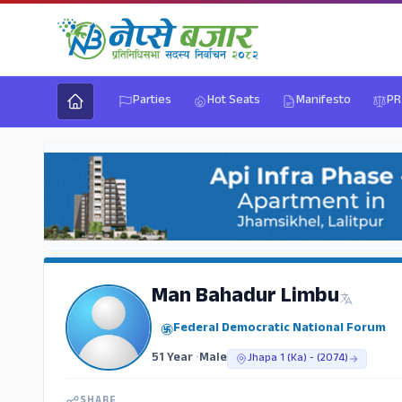
Parties
Hot Seats
Manifesto
PR
Man Bahadur Limbu
Federal Democratic National Forum
51 Year
•
Male
Jhapa 1 (Ka) - (2074)
SHARE