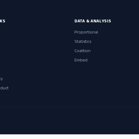
NKS
DATA & ANALYSIS
Proportional
Statistics
Coalition
Embed
cy
nduct