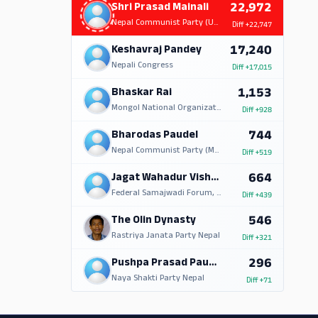
22,972
Shri Prasad Mainali
Nepal Communist Party (UML)
Diff
+22,747
17,240
Keshavraj Pandey
Nepali Congress
Diff
+17,015
1,153
Bhaskar Rai
Mongol National Organization
Diff
+928
744
Bharodas Paudel
Nepal Communist Party (Marxist Leninist)
Diff
+519
664
Jagat Wahadur Vishwakarma
Federal Samajwadi Forum, Nepal
Diff
+439
546
The Olin Dynasty
Rastriya Janata Party Nepal
Diff
+321
296
Pushpa Prasad Paudel
Naya Shakti Party Nepal
Diff
+71