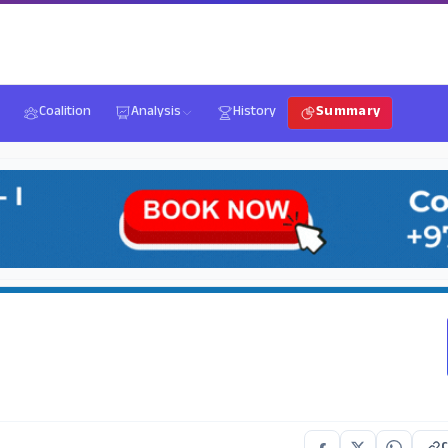
Coalition
Analysis
History
Summary