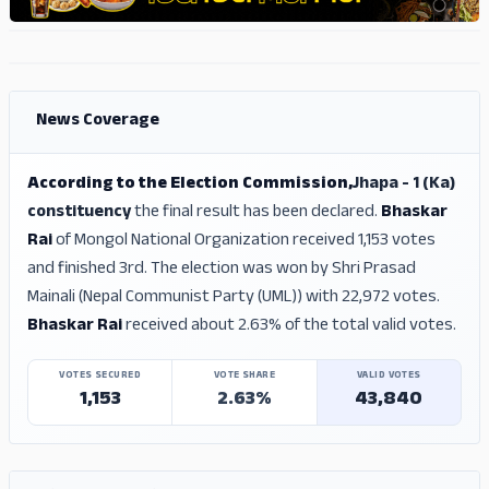
ADS
ADS
News Coverage
According to the Election Commission,
Jhapa - 1 (Ka)
constituency
the final result has been declared.
Bhaskar
Rai
of Mongol National Organization received 1,153 votes
and finished 3rd. The election was won by Shri Prasad
Mainali (Nepal Communist Party (UML)) with 22,972 votes.
Bhaskar Rai
received about 2.63% of the total valid votes.
VOTES SECURED
VOTE SHARE
VALID VOTES
1,153
2.63%
43,840