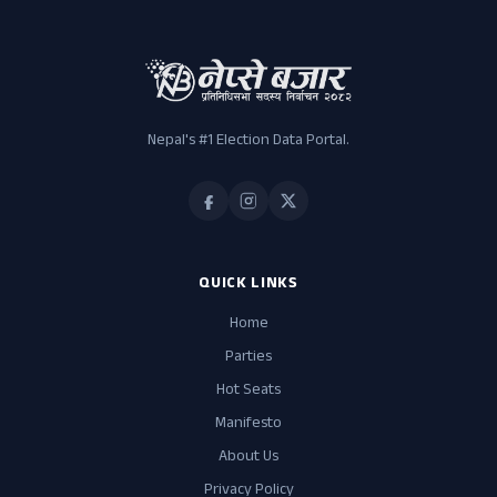
Nepal's #1 Election Data Portal.
QUICK LINKS
Home
Parties
Hot Seats
Manifesto
About Us
Privacy Policy