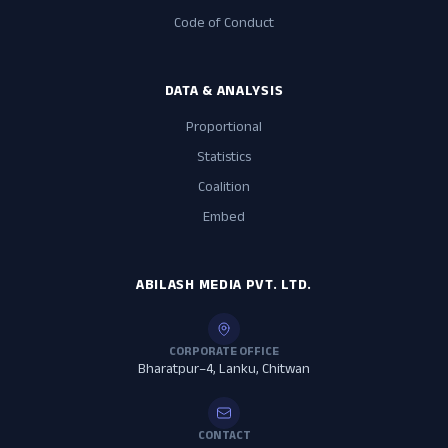
Code of Conduct
DATA & ANALYSIS
Proportional
Statistics
Coalition
Embed
ABILASH MEDIA PVT. LTD.
CORPORATE OFFICE
Bharatpur–4, Lanku, Chitwan
CONTACT