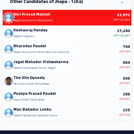
Other Candidates of Jhapa - 1 (Ka)
Shri Prasad Mainali
22,972
Diff
+21,819
Nepal Communist Party (UML)
Keshavraj Pandey
17,240
Diff
+16,087
Nepali Congress
Bharodas Paudel
744
Diff
409
Nepal Communist Party (Marxist Leninist)
Jagat Wahadur Vishwakarma
664
Diff
489
Federal Samajwadi Forum, Nepal
The Olin Dynasty
546
Diff
607
Rastriya Janata Party Nepal
Pushpa Prasad Paudel
296
Diff
857
Naya Shakti Party Nepal
Man Bahadur Limbu
225
Diff
928
Federal Democratic National Forum