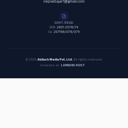
nepsebajar1@gmail.com
GOVT. REGD.
DOI:
2831-2078/79
Co:
267198/078/079
© 2026
Abilash Media Pvt. Ltd.
All rights reserved.
LUMBINI HOST
POWERED BY