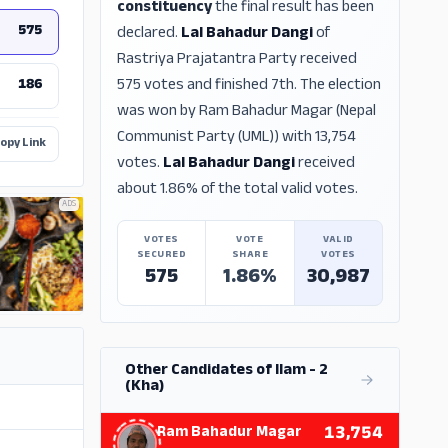
constituency
the final result has been
575
declared.
Lal Bahadur Dangi
of
Rastriya Prajatantra Party received
575 votes and finished 7th. The election
186
was won by Ram Bahadur Magar (Nepal
Communist Party (UML)) with 13,754
opy Link
votes.
Lal Bahadur Dangi
received
about 1.86% of the total valid votes.
ADS
VOTES
VOTE
VALID
SECURED
SHARE
VOTES
575
1.86%
30,987
Other Candidates of Ilam - 2
(Kha)
13,754
Ram Bahadur Magar