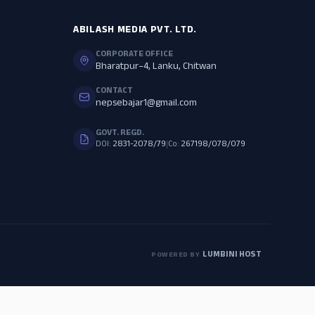
ABILASH MEDIA PVT. LTD.
CORPORATE OFFICE
Bharatpur–4, Lanku, Chitwan
CONTACT
nepsebajar1@gmail.com
GOVT. REGD.
DOI:
2831-2078/79
|
Co:
267198/078/079
LUMBINI HOST
POWERED BY