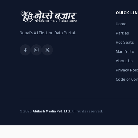
QUICK LI
Home
Nepal's #1 Election Data Portal.
Parties
Hot Seats
Manifesto
About Us
Privacy Poli
Code of Co
© 2026
Abilash Media Pvt. Ltd.
All rights reserved.