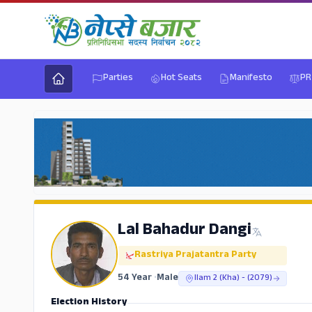
Parties
Hot Seats
Manifesto
PR
Lal Bahadur Dangi
Rastriya Prajatantra Party
54 Year
•
Male
Ilam 2 (Kha) - (2079)
Election History