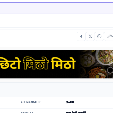
C
इलाम
CITIZENSHIP