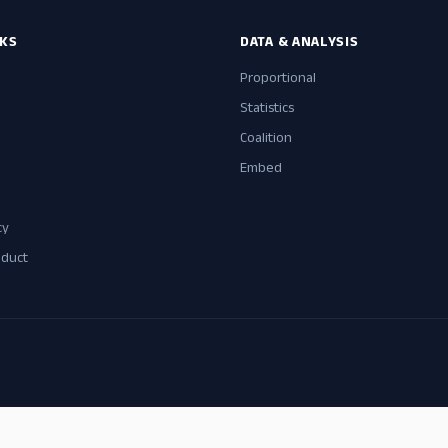
NKS
DATA & ANALYSIS
Proportional
Statistics
Coalition
Embed
cy
nduct