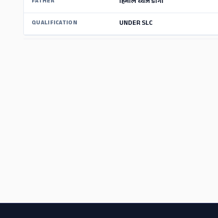
हिमाल ध्वज डाँगी
FATHER
UNDER SLC
QUALIFICATION