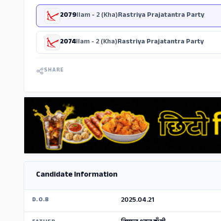
2079
Ilam - 2 (Kha)
Rastriya Prajatantra Party
2074
Ilam - 2 (Kha)
Rastriya Prajatantra Party
SHARE
Candidate Information
2025.04.21
D.O.B