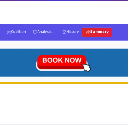
Coalition
Analysis
History
Summary