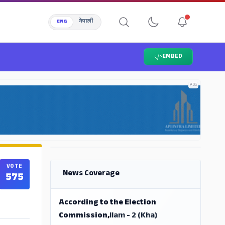
ENG
नेपाली
EMBED
ADS
ADS
VOTE
News Coverage
575
According to the Election
Commission,
Ilam - 2 (Kha)