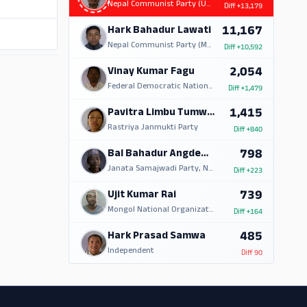
Nepal Communist Party (UML)
Diff
+13,179
11,167
Hark Bahadur Lawati
Nepal Communist Party (Maoist Centre)
Diff
+10,592
ADS
2,054
Vinay Kumar Fagu
Federal Democratic National Forum
Diff
+1,479
1,415
Pavitra Limbu Tumwangfe
Rastriya Janmukti Party
Diff
+840
798
Bal Bahadur Angdembe
Janata Samajwadi Party, Nepal
Diff
+223
739
Ujit Kumar Rai
Mongol National Organization
Diff
+164
485
Hark Prasad Samwa
Independent
Diff
90