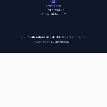
GOVT. REGD.
DOI:
2831-2078/79
Co:
267198/078/079
© 2026
Abilash Media Pvt. Ltd.
All rights reserved.
LUMBINI HOST
POWERED BY