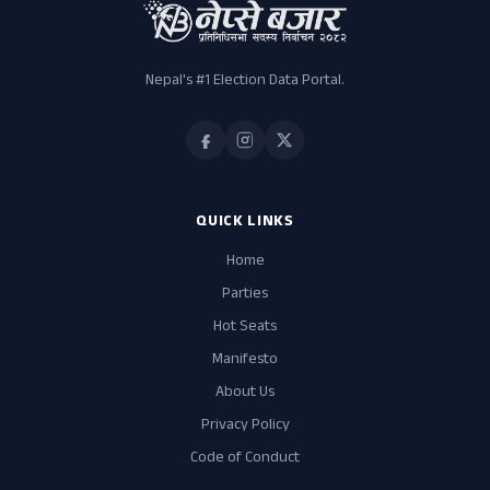
Nepal's #1 Election Data Portal.
QUICK LINKS
Home
Parties
Hot Seats
Manifesto
About Us
Privacy Policy
Code of Conduct