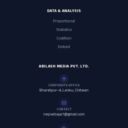
DATA & ANALYSIS
Proportional
Statistics
Coalition
Embed
ABILASH MEDIA PVT. LTD.
CORPORATE OFFICE
Bharatpur–4, Lanku, Chitwan
CONTACT
nepsebajar1@gmail.com