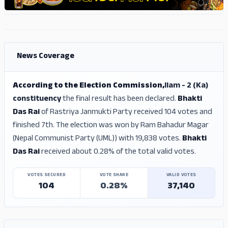
ADS
ADS
News Coverage
According to the Election Commission,
Ilam - 2 (Ka)
constituency
the final result has been declared.
Bhakti
Das Rai
of Rastriya Janmukti Party received 104 votes and
finished 7th. The election was won by Ram Bahadur Magar
(Nepal Communist Party (UML)) with 19,838 votes.
Bhakti
Das Rai
received about 0.28% of the total valid votes.
VOTES SECURED
VOTE SHARE
VALID VOTES
104
0.28%
37,140