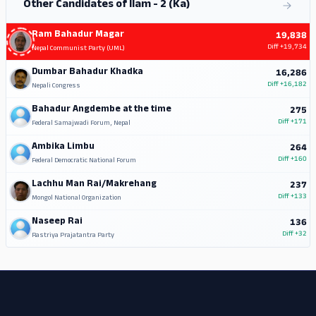
Other Candidates of Ilam - 2 (Ka)
Ram Bahadur Magar
19,838
Diff
+19,734
Nepal Communist Party (UML)
Dumbar Bahadur Khadka
16,286
Diff
+16,182
Nepali Congress
Bahadur Angdembe at the time
275
Diff
+171
Federal Samajwadi Forum, Nepal
Ambika Limbu
264
Diff
+160
Federal Democratic National Forum
Lachhu Man Rai/Makrehang
237
Diff
+133
Mongol National Organization
Naseep Rai
136
Diff
+32
Rastriya Prajatantra Party