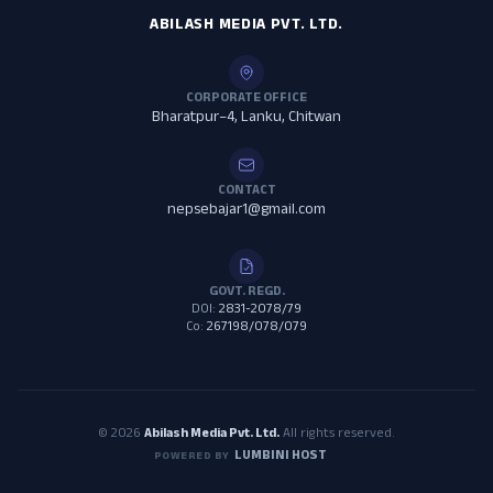
ABILASH MEDIA PVT. LTD.
CORPORATE OFFICE
Bharatpur–4, Lanku, Chitwan
CONTACT
nepsebajar1@gmail.com
GOVT. REGD.
DOI:
2831-2078/79
Co:
267198/078/079
© 2026
Abilash Media Pvt. Ltd.
All rights reserved.
LUMBINI HOST
POWERED BY