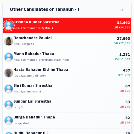
Other Candidates of Tanahun - 1
Krishna Kumar Shrestha
34,492
Diff
+34,294
Nepal Communist Party (UML)
Ramchandra Paudel
27,690
Diff
+27,492
Nepali Congress
Mann Bahadur Thapa
1,231
Diff
+1,033
Nepal Communist Party (Marxist Leninist)
Hasta Bahadur Kichim Thapa
457
Diff
+259
Rastriya Janmukti Party
Shri Kumar Shrestha
67
Diff
131
Rastriya Janamorcha
Sundar Lal Shrestha
53
Diff
145
party.0
Durga Bahadur Thapa
52
Diff
146
Independent
Budhi Bahadur G.C.