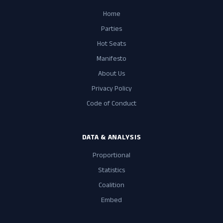
Home
Parties
Hot Seats
Manifesto
About Us
Privacy Policy
Code of Conduct
DATA & ANALYSIS
Proportional
Statistics
Coalition
Embed