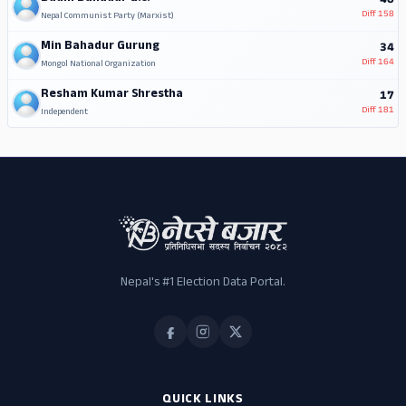
40
Diff
158
Nepal Communist Party (Marxist)
Min Bahadur Gurung
34
Diff
164
Mongol National Organization
Resham Kumar Shrestha
17
Diff
181
Independent
Nepal's #1 Election Data Portal.
QUICK LINKS