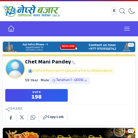
Home
Open
ADS
Chet Mani Pandey
Unified Rastriya Prajatantra Party (Nationalist)
59 Year
•
Male
Tanahun 1 - (2074)
VOTE
198
SHARE
Copy Link
ADS