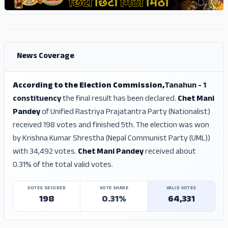
ADS
ADS
News Coverage
According to the Election Commission,
Tanahun - 1
constituency
the final result has been declared.
Chet Mani
Pandey
of Unified Rastriya Prajatantra Party (Nationalist)
received 198 votes and finished 5th. The election was won
by Krishna Kumar Shrestha (Nepal Communist Party (UML))
with 34,492 votes.
Chet Mani Pandey
received about
0.31% of the total valid votes.
VOTES SECURED
VOTE SHARE
VALID VOTES
198
0.31%
64,331