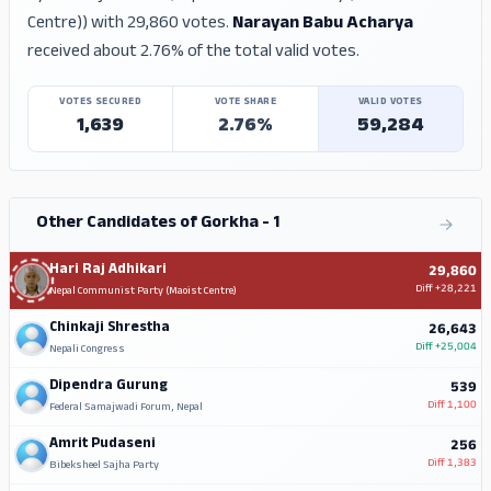
Centre)) with 29,860 votes.
Narayan Babu Acharya
received about 2.76% of the total valid votes.
VOTES SECURED
VOTE SHARE
VALID VOTES
1,639
2.76%
59,284
Other Candidates of Gorkha - 1
Hari Raj Adhikari
29,860
Diff
+28,221
Nepal Communist Party (Maoist Centre)
Chinkaji Shrestha
26,643
Diff
+25,004
Nepali Congress
Dipendra Gurung
539
Diff
1,100
Federal Samajwadi Forum, Nepal
Amrit Pudaseni
256
Diff
1,383
Bibeksheel Sajha Party