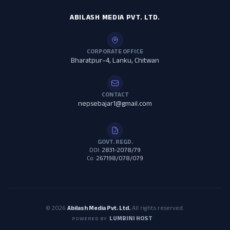
ABILASH MEDIA PVT. LTD.
CORPORATE OFFICE
Bharatpur–4, Lanku, Chitwan
CONTACT
nepsebajar1@gmail.com
GOVT. REGD.
DOI:
2831-2078/79
Co:
267198/078/079
© 2026
Abilash Media Pvt. Ltd.
All rights reserved.
LUMBINI HOST
POWERED BY