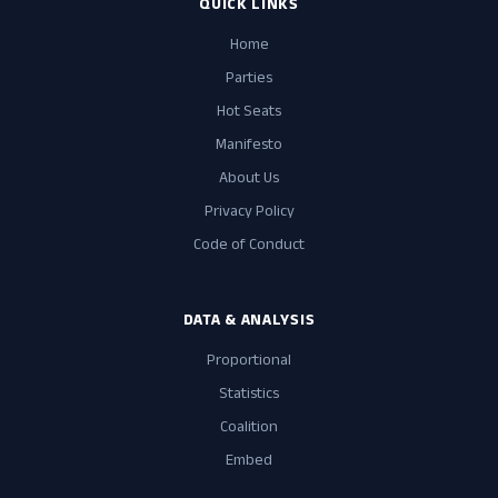
QUICK LINKS
Home
Parties
Hot Seats
Manifesto
About Us
Privacy Policy
Code of Conduct
DATA & ANALYSIS
Proportional
Statistics
Coalition
Embed