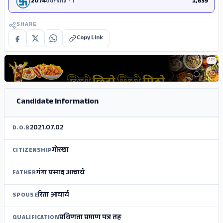
2074
Gorkha - 1
1,639
SHARE
Copy Link
ADS
Candidate Information
2021.07.02
D.O.B
गोरखा
CITIZENSHIP
गंगा प्रसाद आचार्य
FATHER
रिता आचार्य
SPOUSE
प्रविणता प्रमाण पत्र तह
QUALIFICATION