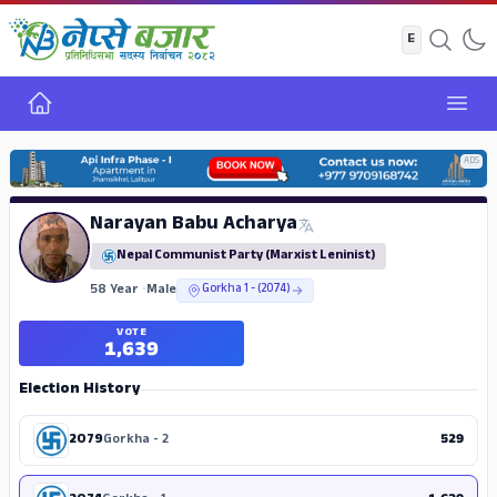
Home
Open
ADS
Narayan Babu Acharya
Nepal Communist Party (Marxist Leninist)
58 Year
•
Male
Gorkha 1 - (2074)
VOTE
1,639
Election History
2079
Gorkha - 2
529