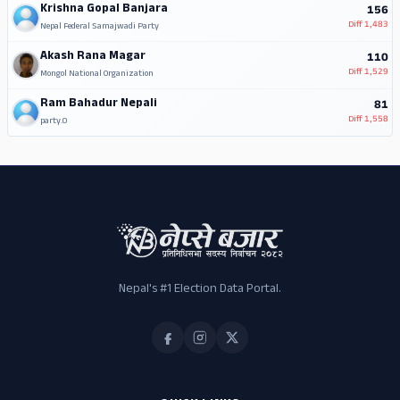
Krishna Gopal Banjara
156
Diff
1,483
Nepal Federal Samajwadi Party
Akash Rana Magar
110
Diff
1,529
Mongol National Organization
Ram Bahadur Nepali
81
Diff
1,558
party.0
Nepal's #1 Election Data Portal.