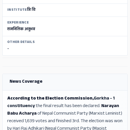
त्रि वि
INSTITUTE
EXPERIENCE
राजनितिक अनुभव
OTHER DETAILS
-
ADS
ADS
News Coverage
According to the Election Commission,
Gorkha - 1
constituency
the final result has been declared.
Narayan
Babu Acharya
of Nepal Communist Party (Marxist Leninist)
received 1,639 votes and finished 3rd. The election was won
by Hari Raj Adhikari (Nepal Communist Party (Maoist