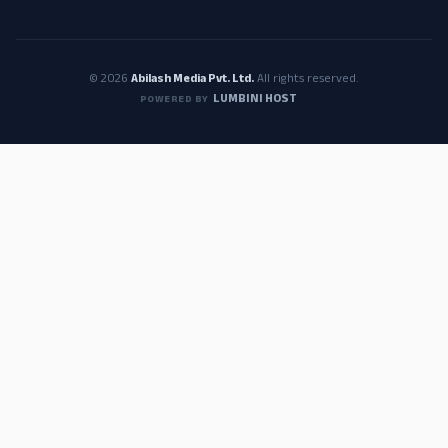
© 2026
Abilash Media Pvt. Ltd.
All rights reserved.
LUMBINI HOST
POWERED BY