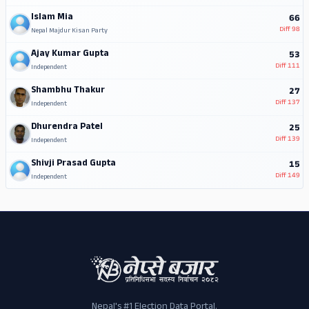
Islam Mia
66
Diff
98
Nepal Majdur Kisan Party
Ajay Kumar Gupta
53
Diff
111
Independent
Shambhu Thakur
27
Diff
137
Independent
Dhurendra Patel
25
Diff
139
Independent
Shivji Prasad Gupta
15
Diff
149
Independent
Nepal's #1 Election Data Portal.