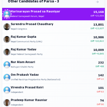
Other Candidates of Parsa - 3
Harinarayan Prasad sa Rauniyar
15,168
Diff
+15,004
Federal Samajwadi Forum, Nepal
Surendra Prasad Chaudhary
13,801
Diff
+13,637
Nepali Congress
Raj Kumar Gupta
10,986
Diff
+10,822
Nepal Communist Party (UML)
Raj Kumar Yadav
10,009
Diff
+9,845
Nepal Federal Samajwadi Party
Nur Alam Ansari
232
Diff
+68
Bahujan Shakti Party
Om Prakash Yadav
142
Diff
22
Unified Rastriya Prajatantra Party (Nationalist)
Virendra Prasad Koiri
101
Diff
63
Independent
Pradeep Kumar Rauniar
74
Diff
90
Independent