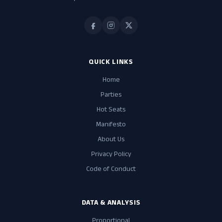
QUICK LINKS
Home
Parties
Hot Seats
Manifesto
About Us
Privacy Policy
Code of Conduct
DATA & ANALYSIS
Proportional