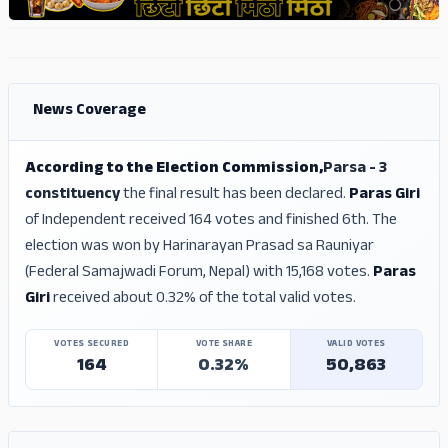
ADS
ADS
News Coverage
According to the Election Commission,
Parsa - 3
constituency
the final result has been declared.
Paras Giri
of Independent received 164 votes and finished 6th. The
election was won by Harinarayan Prasad sa Rauniyar
(Federal Samajwadi Forum, Nepal) with 15,168 votes.
Paras
Giri
received about 0.32% of the total valid votes.
VOTES SECURED
VOTE SHARE
VALID VOTES
164
0.32%
50,863