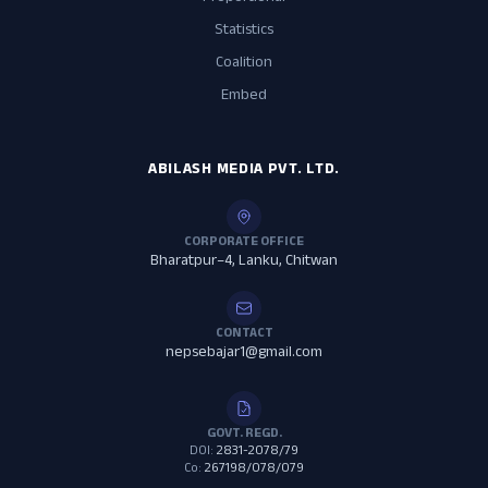
Statistics
Coalition
Embed
ABILASH MEDIA PVT. LTD.
CORPORATE OFFICE
Bharatpur–4, Lanku, Chitwan
CONTACT
nepsebajar1@gmail.com
GOVT. REGD.
DOI:
2831-2078/79
Co:
267198/078/079