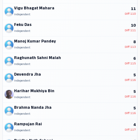
Vigu Bhagat Mahara
11
Diff
110
Independent
Feku Das
10
Diff
111
Independent
Manoj Kumar Pandey
8
Diff
113
Independent
Raghunath Sahni Malah
6
Diff
115
Independent
Devendra Jha
5
Diff
116
Independent
Harihar Mukhiya Bin
5
Diff
116
Independent
Brahma Nanda Jha
5
Diff
116
Independent
Rampujan Rai
4
Diff
117
Independent