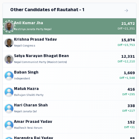
Other Candidates of Rautahat - 1
Anil Kumar Jha
21,472
Diff
+21,351
Rastriya Janata Party Nepal
Krishna Prasad Yadav
15,874
Diff
+15,753
Nepali Congress
Satya Narayan Bhagat Bean
12,331
Diff
+12,210
Nepal Communist Party (Maoist Centre)
Baban Singh
1,669
Diff
+1,548
Independent
Matuk Hazra
416
Diff
+295
Bahujan Shakti Party
Hari Charan Shah
338
Diff
+217
Nepali Janata Dal
Amar Prasad Yadav
152
Diff
+31
Madhesh Terai Forum
Harendra Rai Yadav