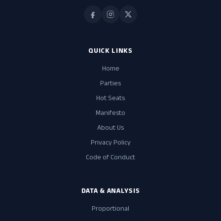
QUICK LINKS
Home
Parties
Hot Seats
Manifesto
About Us
Privacy Policy
Code of Conduct
DATA & ANALYSIS
Proportional