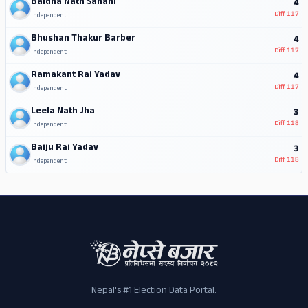
Baidha Nath Sahani
4
Diff
117
Independent
Bhushan Thakur Barber
4
Diff
117
Independent
Ramakant Rai Yadav
4
Diff
117
Independent
Leela Nath Jha
3
Diff
118
Independent
Baiju Rai Yadav
3
Diff
118
Independent
Nepal's #1 Election Data Portal.