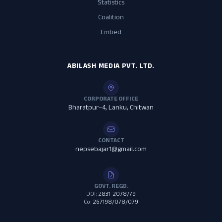
Statistics
Coalition
Embed
ABILASH MEDIA PVT. LTD.
CORPORATE OFFICE
Bharatpur–4, Lanku, Chitwan
CONTACT
nepsebajar1@gmail.com
GOVT. REGD.
DOI:
2831-2078/79
Co:
267198/078/079