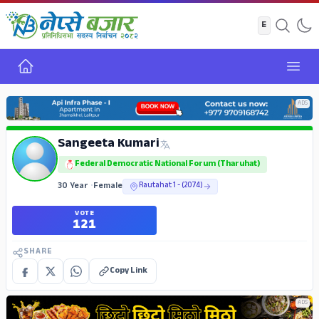
Home
Open
ADS
Sangeeta Kumari
Federal Democratic National Forum (Tharuhat)
30 Year
•
Female
Rautahat 1 - (2074)
VOTE
121
SHARE
Copy Link
ADS