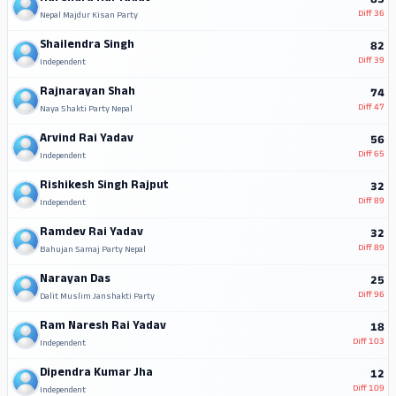
85
Diff
36
Nepal Majdur Kisan Party
Shailendra Singh
82
Diff
39
Independent
Rajnarayan Shah
74
Diff
47
Naya Shakti Party Nepal
Arvind Rai Yadav
56
Diff
65
Independent
Rishikesh Singh Rajput
32
Diff
89
Independent
Ramdev Rai Yadav
32
Diff
89
Bahujan Samaj Party Nepal
Narayan Das
25
Diff
96
Dalit Muslim Janshakti Party
Ram Naresh Rai Yadav
18
Diff
103
Independent
Dipendra Kumar Jha
12
Diff
109
Independent