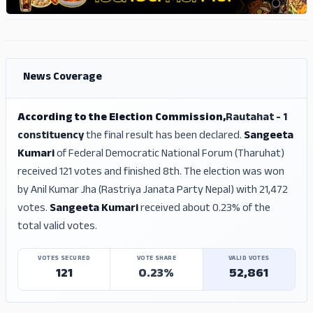
ADS
ADS
News Coverage
According to the Election Commission,
Rautahat - 1
constituency
the final result has been declared.
Sangeeta
Kumari
of Federal Democratic National Forum (Tharuhat)
received 121 votes and finished 8th. The election was won
by Anil Kumar Jha (Rastriya Janata Party Nepal) with 21,472
votes.
Sangeeta Kumari
received about 0.23% of the
total valid votes.
VOTES SECURED
VOTE SHARE
VALID VOTES
121
0.23%
52,861