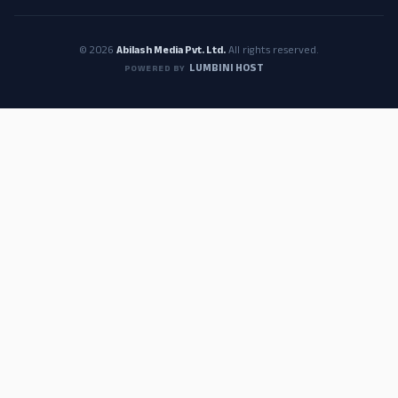
© 2026
Abilash Media Pvt. Ltd.
All rights reserved.
LUMBINI HOST
POWERED BY