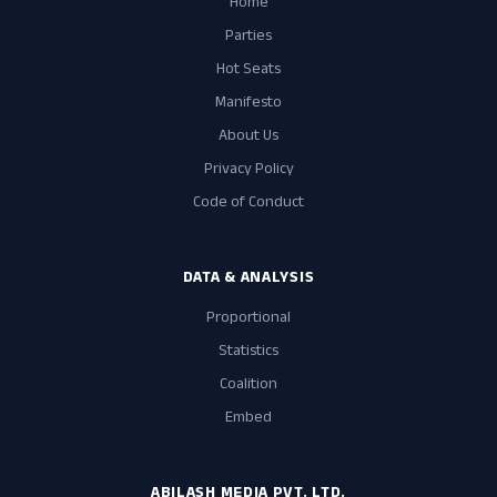
Home
Parties
Hot Seats
Manifesto
About Us
Privacy Policy
Code of Conduct
DATA & ANALYSIS
Proportional
Statistics
Coalition
Embed
ABILASH MEDIA PVT. LTD.