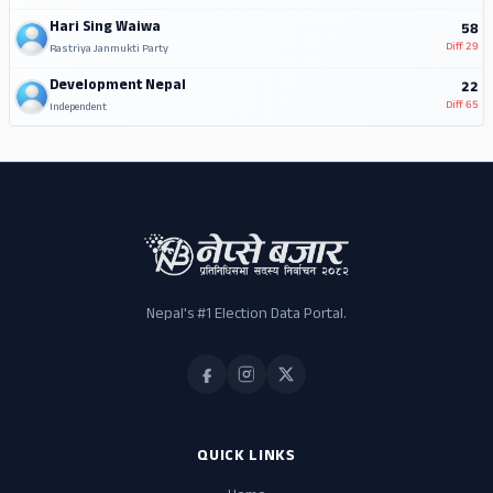
Hari Sing Waiwa
58
Diff
29
Rastriya Janmukti Party
Development Nepal
22
Diff
65
Independent
Nepal's #1 Election Data Portal.
QUICK LINKS