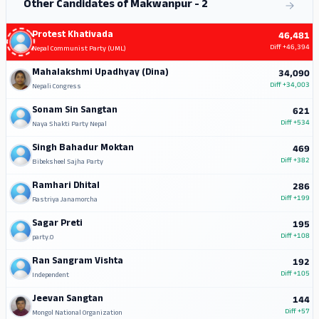
Other Candidates of Makwanpur - 2
Protest Khativada
46,481
Diff
+46,394
Nepal Communist Party (UML)
Mahalakshmi Upadhyay (Dina)
34,090
Diff
+34,003
Nepali Congress
Sonam Sin Sangtan
621
Diff
+534
Naya Shakti Party Nepal
Singh Bahadur Moktan
469
Diff
+382
Bibeksheel Sajha Party
Ramhari Dhital
286
Diff
+199
Rastriya Janamorcha
Sagar Preti
195
Diff
+108
party.0
Ran Sangram Vishta
192
Diff
+105
Independent
Jeevan Sangtan
144
Diff
+57
Mongol National Organization