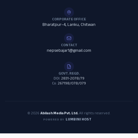
CORPORATE OFFICE
Bharatpur–4, Lanku, Chitwan
CONTACT
nepsebajar1@gmail.com
GOVT. REGD.
DOI:
2831-2078/79
Co:
267198/078/079
© 2026
Abilash Media Pvt. Ltd.
All rights reserved.
LUMBINI HOST
POWERED BY