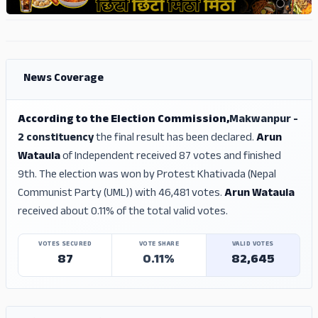
ADS
ADS
News Coverage
According to the Election Commission,
Makwanpur -
2 constituency
the final result has been declared.
Arun
Wataula
of Independent received 87 votes and finished
9th. The election was won by Protest Khativada (Nepal
Communist Party (UML)) with 46,481 votes.
Arun Wataula
received about 0.11% of the total valid votes.
VOTES SECURED
VOTE SHARE
VALID VOTES
87
0.11%
82,645