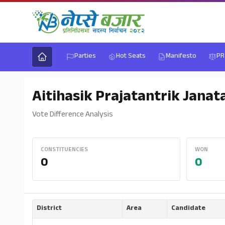
Parties
Hot Seats
Manifesto
PR
Aitihasik Prajatantrik Janat
Vote Difference Analysis
CONSTITUENCIES
WON
0
0
District
Area
Candidate