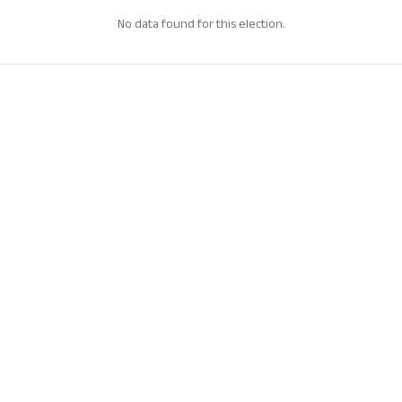
No data found for this election.