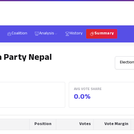
Coalition
Analysis
History
Summary
a Party Nepal
AVG VOTE SHARE
0.0%
Position
Votes
Vote Margin