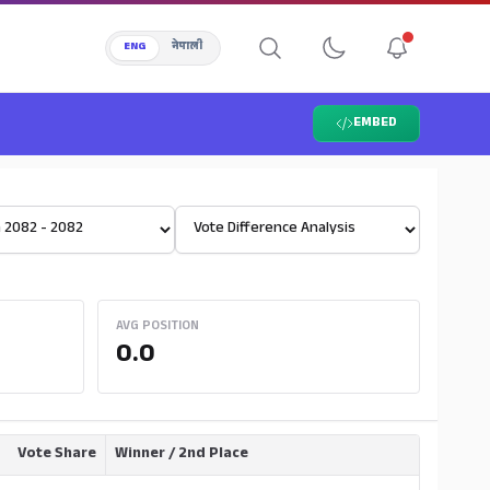
ENG
नेपाली
EMBED
Select View
AVG POSITION
0.0
Vote Share
Winner / 2nd Place